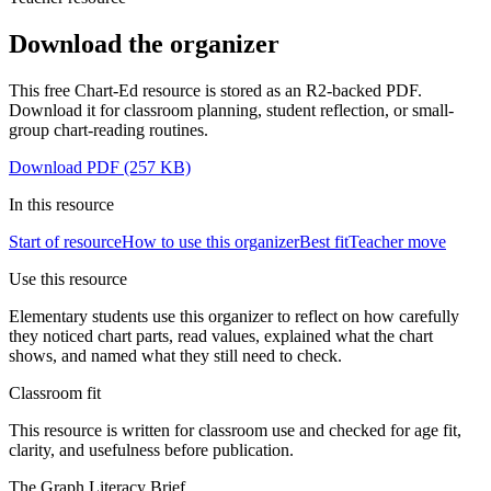
Download the organizer
This free Chart-Ed resource is stored as an R2-backed PDF.
Download it for classroom planning, student reflection, or small-
group chart-reading routines.
Download PDF
(257 KB)
In this
resource
Start of resource
How to use this organizer
Best fit
Teacher move
Use this resource
Elementary students use this organizer to reflect on how carefully
they noticed chart parts, read values, explained what the chart
shows, and named what they still need to check.
Classroom fit
This resource is written for classroom use and checked for age fit,
clarity, and usefulness before publication.
The Graph Literacy Brief