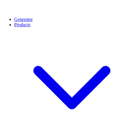
Generator
Products