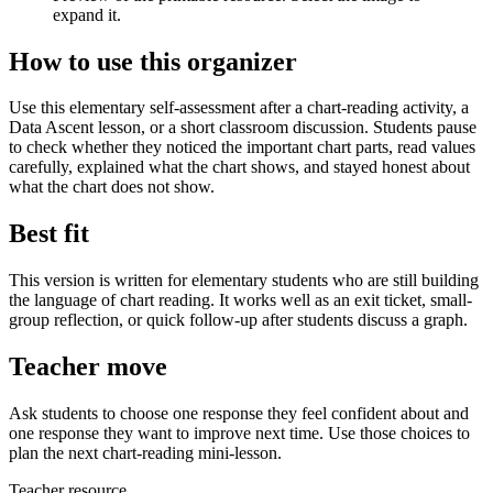
expand it.
How to use this organizer
Use this elementary self-assessment after a chart-reading activity, a
Data Ascent lesson, or a short classroom discussion. Students pause
to check whether they noticed the important chart parts, read values
carefully, explained what the chart shows, and stayed honest about
what the chart does not show.
Best fit
This version is written for elementary students who are still building
the language of chart reading. It works well as an exit ticket, small-
group reflection, or quick follow-up after students discuss a graph.
Teacher move
Ask students to choose one response they feel confident about and
one response they want to improve next time. Use those choices to
plan the next chart-reading mini-lesson.
Teacher resource