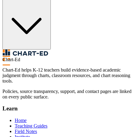
Chart-Ed
Chart-Ed helps K-12 teachers build evidence-based academic
judgment through charts, classroom resources, and chart reasoning
tools.
Policies, source transparency, support, and contact pages are linked
on every public surface.
Learn
Home
Teaching Guides
Field Notes
Institute