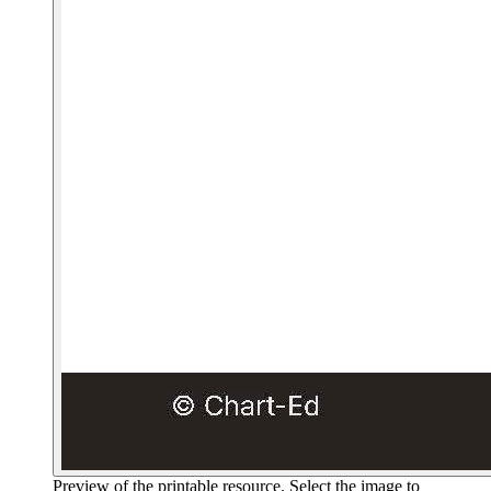
Preview of the printable resource. Select the image to