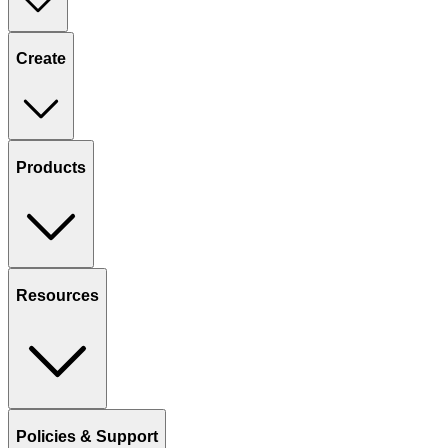
Create
Products
Resources
Policies & Support