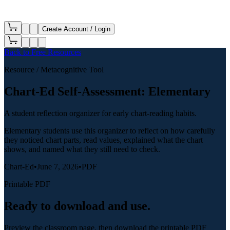
Create Account / Login
Back to
Free Resources
Resource
/ Metacognitive Tool
Chart-Ed Self-Assessment: Elementary
A student reflection organizer for early chart-reading habits.
Elementary students use this organizer to reflect on how carefully
they noticed chart parts, read values, explained what the chart
shows, and named what they still need to check.
Chart-Ed
•
June 7, 2026
•
PDF
Printable PDF
Ready to download and use.
Preview the classroom page, then download the printable PDF