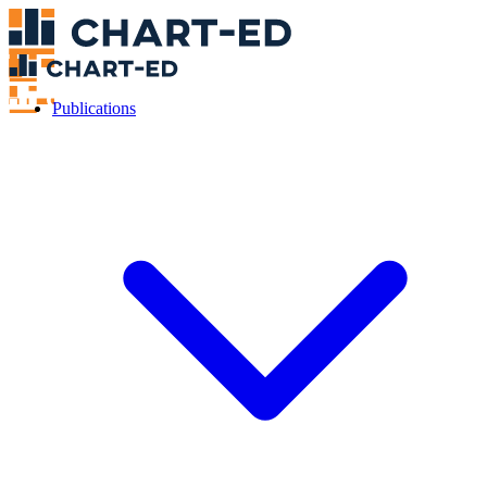
Publications