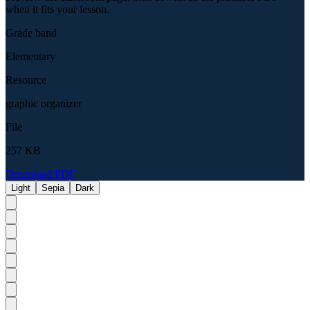
when it fits your lesson.
Grade band
Elementary
Resource
graphic organizer
File
257 KB
Download PDF
Light
Sepia
Dark