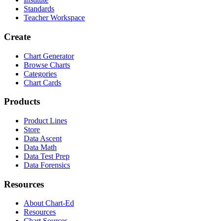
Standards
Teacher Workspace
Create
Chart Generator
Browse Charts
Categories
Chart Cards
Products
Product Lines
Store
Data Ascent
Data Math
Data Test Prep
Data Forensics
Resources
About Chart-Ed
Resources
Chart Sources