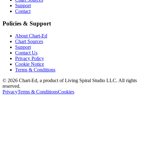
Support
Contact
Policies & Support
About Chart-Ed
Chart Sources
Support
Contact Us
Privacy Policy
Cookie Notice
Terms & Conditions
©
2026
Chart-Ed, a product of Living Spiral Studio LLC. All rights
reserved.
Privacy
Terms & Conditions
Cookies