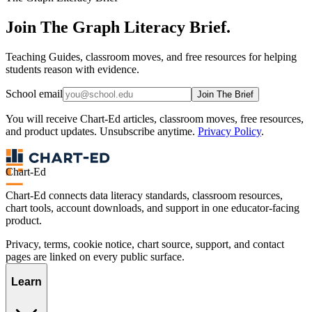
Join The Graph Literacy Brief.
Teaching Guides, classroom moves, and free resources for helping
students reason with evidence.
School email
Join The Brief
You will receive Chart-Ed articles, classroom moves, free resources,
and product updates. Unsubscribe anytime.
Privacy Policy
.
Chart-Ed
Chart-Ed connects data literacy standards, classroom resources,
chart tools, account downloads, and support in one educator-facing
product.
Privacy, terms, cookie notice, chart source, support, and contact
pages are linked on every public surface.
Learn