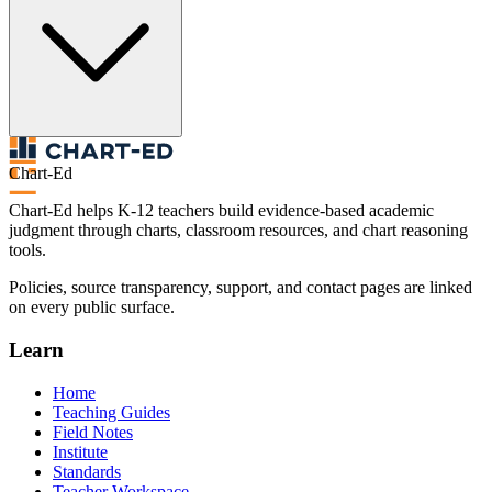
Chart-Ed
Chart-Ed helps K-12 teachers build evidence-based academic
judgment through charts, classroom resources, and chart reasoning
tools.
Policies, source transparency, support, and contact pages are linked
on every public surface.
Learn
Home
Teaching Guides
Field Notes
Institute
Standards
Teacher Workspace