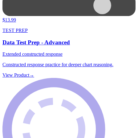
$
13.99
TEST PREP
Data Test Prep - Advanced
Extended constructed response
Constructed response practice for deeper chart reasoning.
View Product
→