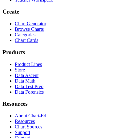
Create
Chart Generator
Browse Charts
Categories
Chart Cards
Products
Product Lines
Store
Data Ascent
Data Math
Data Test Prep
Data Forensics
Resources
About Chart-Ed
Resources
Chart Sources
Support
Contact