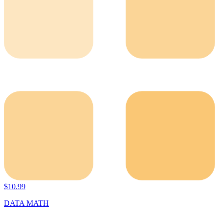
$
10.99
DATA MATH