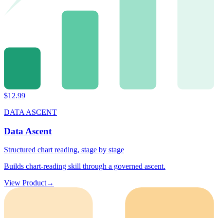
$
12.99
DATA ASCENT
Data Ascent
Structured chart reading, stage by stage
Builds chart-reading skill through a governed ascent.
View Product
→