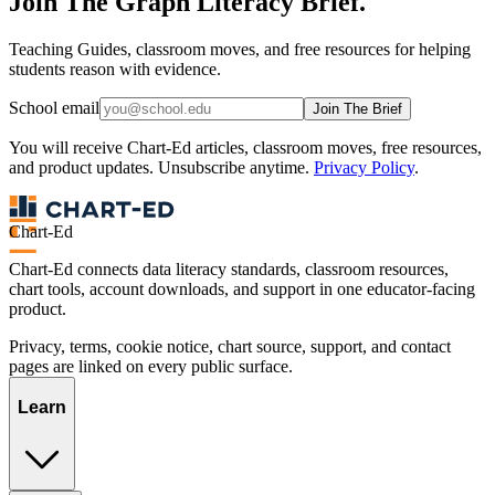
Join The Graph Literacy Brief.
Teaching Guides, classroom moves, and free resources for helping
students reason with evidence.
School email
Join The Brief
You will receive Chart-Ed articles, classroom moves, free resources,
and product updates. Unsubscribe anytime.
Privacy Policy
.
Chart-Ed
Chart-Ed connects data literacy standards, classroom resources,
chart tools, account downloads, and support in one educator-facing
product.
Privacy, terms, cookie notice, chart source, support, and contact
pages are linked on every public surface.
Learn