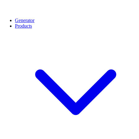
Generator
Products