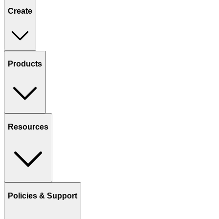
Create
Products
Resources
Policies & Support