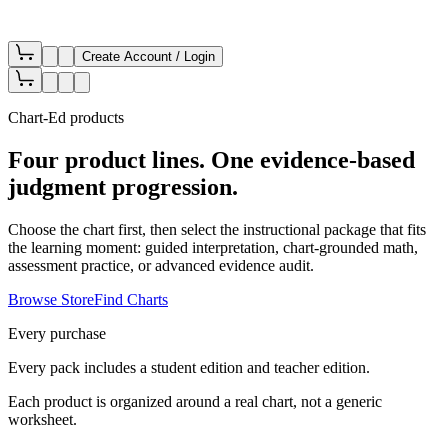
Create Account / Login
Chart-Ed products
Four product lines. One evidence-based
judgment progression.
Choose the chart first, then select the instructional package that fits
the learning moment: guided interpretation, chart-grounded math,
assessment practice, or advanced evidence audit.
Browse Store
Find Charts
Every purchase
Every pack includes a student edition and teacher edition.
Each product is organized around a real chart, not a generic
worksheet.