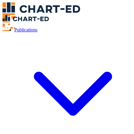
Publications