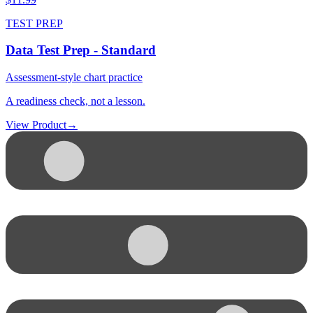
TEST PREP
Data Test Prep - Standard
Assessment-style chart practice
A readiness check, not a lesson.
View Product
→