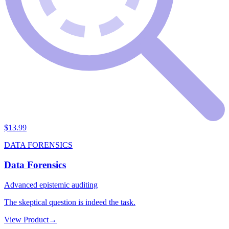
$
13.99
DATA FORENSICS
Data Forensics
Advanced epistemic auditing
The skeptical question is indeed the task.
View Product
→