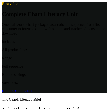
Best value
Complete Chart Literacy Unit
One real-world chart packaged as a coherent sequence from first
encounter to forensic audit, with student and teacher editions in one
download.
Includes
All product lines
Range
Full sequence
Bundle savings
Save 20%
Build A Complete Unit
The Graph Literacy Brief