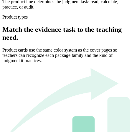
The product line determines the judgment task: read, calculate,
practice, or audit.
Product types
Match the evidence task to the teaching
need.
Product cards use the same color system as the cover pages so
teachers can recognize each package family and the kind of
judgment it practices.