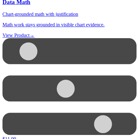
Data Math
Chart-grounded math with justification
Math work stays grounded in visible chart evidence.
View Product
→
$
11.99