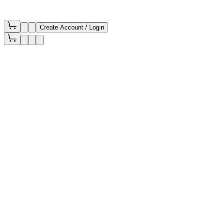
Create Account / Login
Filters
Newest First