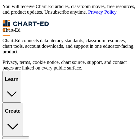
You will receive Chart-Ed articles, classroom moves, free resources,
and product updates. Unsubscribe anytime.
Privacy Policy
.
Chart-Ed
Chart-Ed connects data literacy standards, classroom resources,
chart tools, account downloads, and support in one educator-facing
product.
Privacy, terms, cookie notice, chart source, support, and contact
pages are linked on every public surface.
Learn
Create