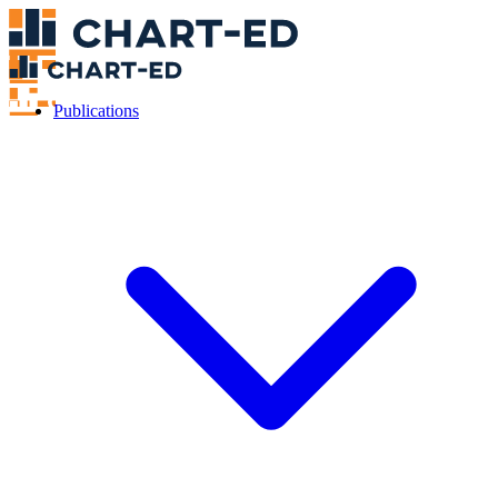
Publications