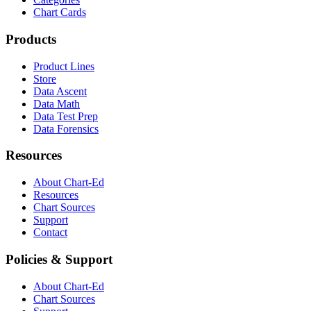
Chart Cards
Products
Product Lines
Store
Data Ascent
Data Math
Data Test Prep
Data Forensics
Resources
About Chart-Ed
Resources
Chart Sources
Support
Contact
Policies & Support
About Chart-Ed
Chart Sources