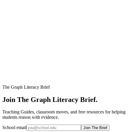
Newest First
Oldest First
Title A-Z
Title Z-A
Filters
Numbers
Format
Levels
The Graph Literacy Brief
Join The Graph Literacy Brief.
Teaching Guides, classroom moves, and free resources for helping
students reason with evidence.
School email
Join The Brief