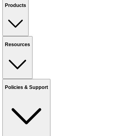
Products
Resources
Policies & Support