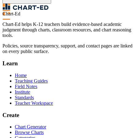
Chart-Ed
Chart-Ed helps K-12 teachers build evidence-based academic
judgment through charts, classroom resources, and chart reasoning
tools.
Policies, source transparency, support, and contact pages are linked
on every public surface.
Learn
Home
Teaching Guides
Field Notes
Institute
Standards
Teacher Workspace
Create
Chart Generator
Browse Charts
Categories