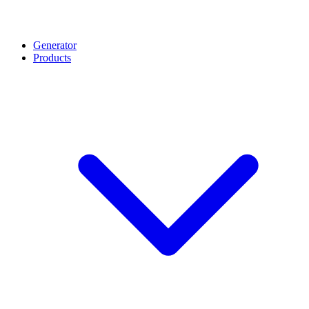
Generator
Products