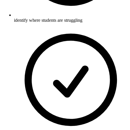
identify where students are struggling