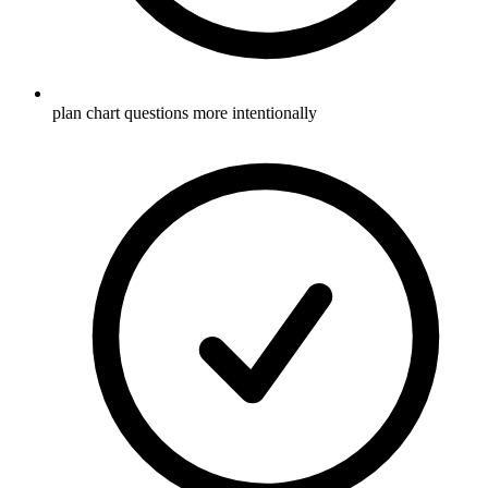
plan chart questions more intentionally