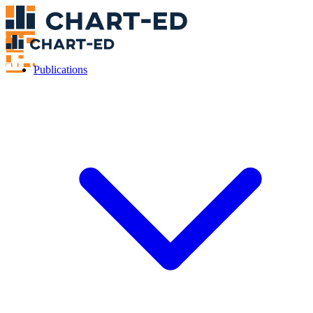
Publications