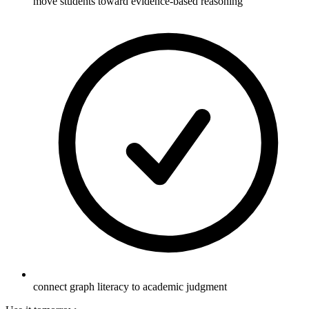
move students toward evidence-based reasoning
connect graph literacy to academic judgment