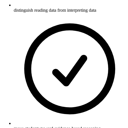
distinguish reading data from interpreting data