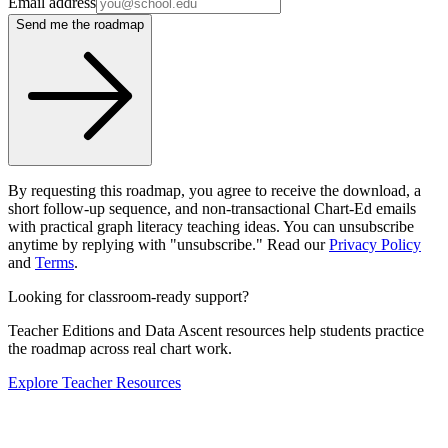
Email address
Send me the roadmap
By requesting this roadmap, you agree to receive the download, a
short follow-up sequence, and non-transactional Chart-Ed emails
with practical graph literacy teaching ideas. You can unsubscribe
anytime by replying with "unsubscribe." Read our
Privacy Policy
and
Terms
.
Looking for classroom-ready support?
Teacher Editions and Data Ascent resources help students practice
the roadmap across real chart work.
Explore Teacher Resources