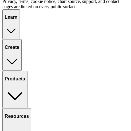
Privacy, terms, cookie notice, chart source, support, and contact
pages are linked on every public surface.
Learn
Create
Products
Resources