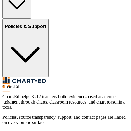
Policies & Support
Chart-Ed
Chart-Ed helps K-12 teachers build evidence-based academic
judgment through charts, classroom resources, and chart reasoning
tools.
Policies, source transparency, support, and contact pages are linked
on every public surface.