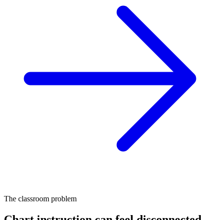
The classroom problem
Chart instruction can feel disconnected