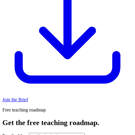
Join the Brief
Free teaching roadmap
Get the free teaching roadmap.