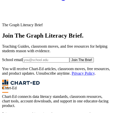
The Graph Literacy Brief
Join The Graph Literacy Brief.
Teaching Guides, classroom moves, and free resources for helping
students reason with evidence.
School email
Join The Brief
You will receive Chart-Ed articles, classroom moves, free resources,
and product updates. Unsubscribe anytime.
Privacy Policy
.
Chart-Ed
Chart-Ed connects data literacy standards, classroom resources,
chart tools, account downloads, and support in one educator-facing
product.