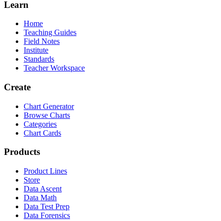
Learn
Home
Teaching Guides
Field Notes
Institute
Standards
Teacher Workspace
Create
Chart Generator
Browse Charts
Categories
Chart Cards
Products
Product Lines
Store
Data Ascent
Data Math
Data Test Prep
Data Forensics