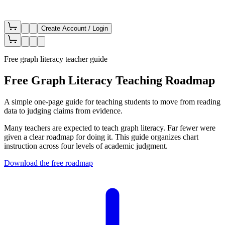
Create Account / Login
Free graph literacy teacher guide
Free Graph Literacy Teaching Roadmap
A simple one-page guide for teaching students to move from reading
data to judging claims from evidence.
Many teachers are expected to teach graph literacy. Far fewer were
given a clear roadmap for doing it. This guide organizes chart
instruction across four levels of academic judgment.
Download the free roadmap