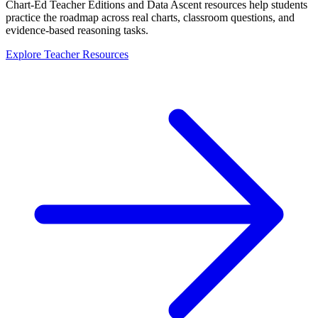
Chart-Ed Teacher Editions and Data Ascent resources help students
practice the roadmap across real charts, classroom questions, and
evidence-based reasoning tasks.
Explore Teacher Resources