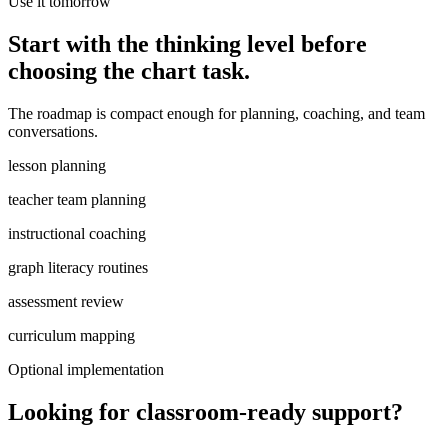
Use it tomorrow
Start with the thinking level before
choosing the chart task.
The roadmap is compact enough for planning, coaching, and team
conversations.
lesson planning
teacher team planning
instructional coaching
graph literacy routines
assessment review
curriculum mapping
Optional implementation
Looking for classroom-ready support?