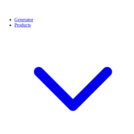
Generator
Products