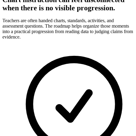
when there is no visible progression.
Teachers are often handed charts, standards, activities, and
assessment questions. The roadmap helps organize those moments
into a practical progression from reading data to judging claims from
evidence.