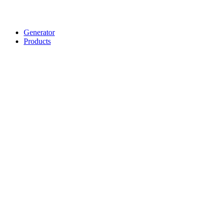
Generator
Products