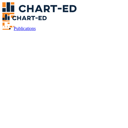
Publications