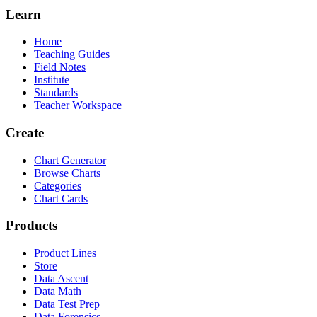
Learn
Home
Teaching Guides
Field Notes
Institute
Standards
Teacher Workspace
Create
Chart Generator
Browse Charts
Categories
Chart Cards
Products
Product Lines
Store
Data Ascent
Data Math
Data Test Prep
Data Forensics