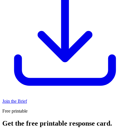
Join the Brief
Free printable
Get the free printable response card.