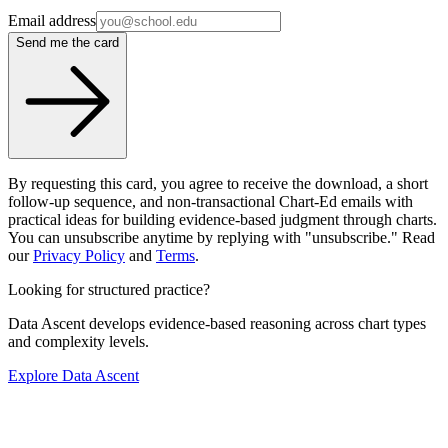
Email address
Send me the card
By requesting this card, you agree to receive the download, a short
follow-up sequence, and non-transactional Chart-Ed emails with
practical ideas for building evidence-based judgment through charts.
You can unsubscribe anytime by replying with "unsubscribe." Read
our
Privacy Policy
and
Terms
.
Looking for structured practice?
Data Ascent develops evidence-based reasoning across chart types
and complexity levels.
Explore Data Ascent