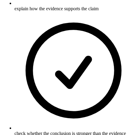
explain how the evidence supports the claim
check whether the conclusion is stronger than the evidence