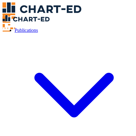
Publications