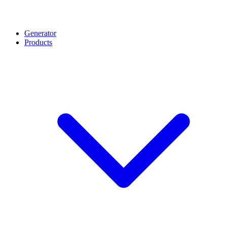
Generator
Products