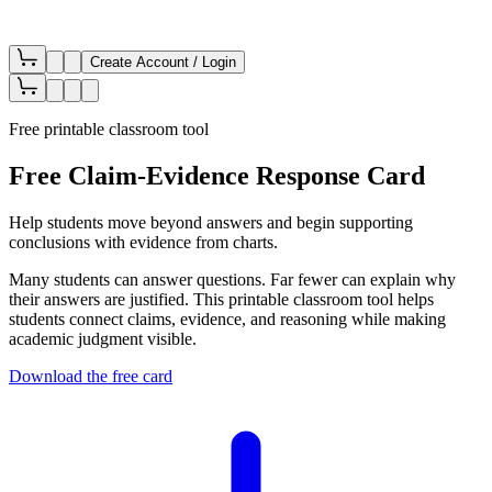
Create Account / Login
Free printable classroom tool
Free Claim-Evidence Response Card
Help students move beyond answers and begin supporting
conclusions with evidence from charts.
Many students can answer questions. Far fewer can explain why
their answers are justified. This printable classroom tool helps
students connect claims, evidence, and reasoning while making
academic judgment visible.
Download the free card