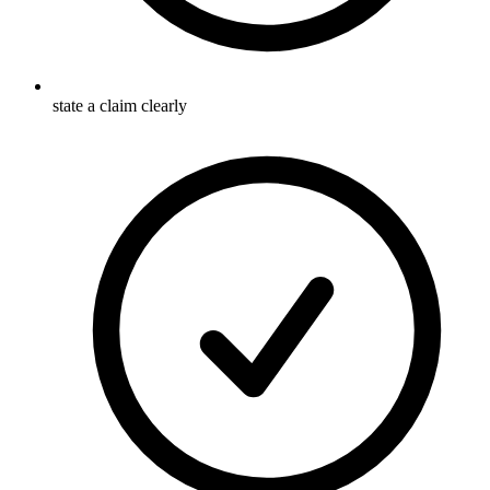
state a claim clearly