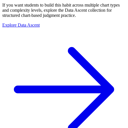
If you want students to build this habit across multiple chart types
and complexity levels, explore the Data Ascent collection for
structured chart-based judgment practice.
Explore Data Ascent