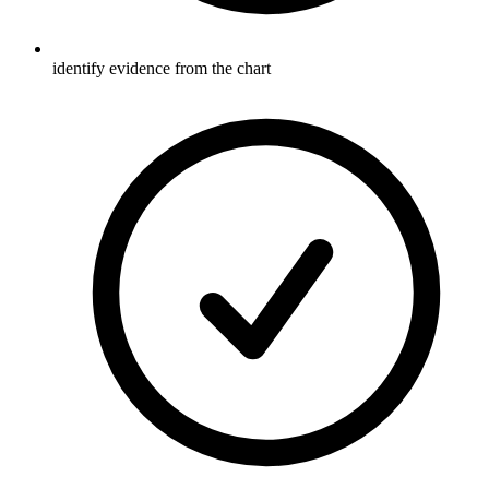
identify evidence from the chart