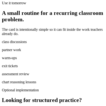
Use it tomorrow
A small routine for a recurring classroom
problem.
The card is intentionally simple so it can fit inside the work teachers
already do.
class discussions
partner work
warm-ups
exit tickets
assessment review
chart reasoning lessons
Optional implementation
Looking for structured practice?