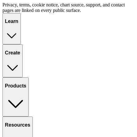
Privacy, terms, cookie notice, chart source, support, and contact
pages are linked on every public surface.
Learn
Create
Products
Resources