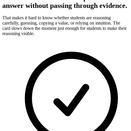
answer without passing through evidence.
That makes it hard to know whether students are reasoning
carefully, guessing, copying a value, or relying on intuition. The
card slows down the moment just enough for students to make their
reasoning visible.