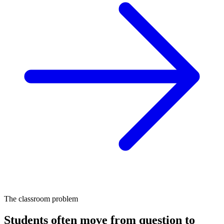
The classroom problem
Students often move from question to