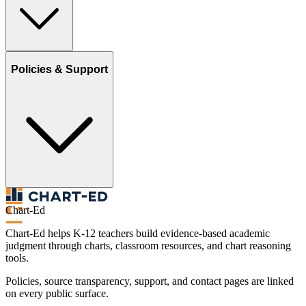
Policies & Support
Chart-Ed
Chart-Ed helps K-12 teachers build evidence-based academic
judgment through charts, classroom resources, and chart reasoning
tools.
Policies, source transparency, support, and contact pages are linked
on every public surface.