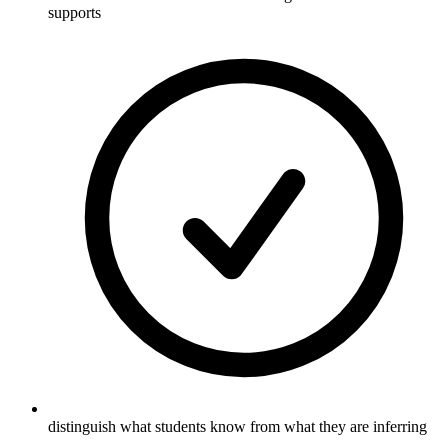
supports
distinguish what students know from what they are inferring