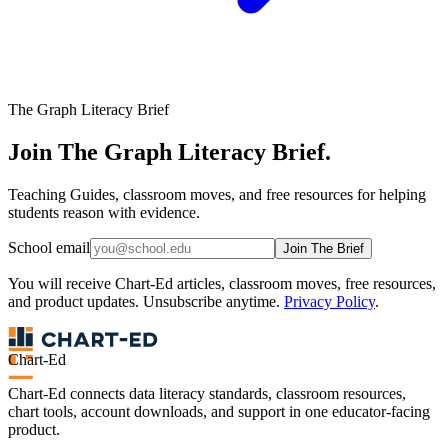
The Graph Literacy Brief
Join The Graph Literacy Brief.
Teaching Guides, classroom moves, and free resources for helping
students reason with evidence.
School email
Join The Brief
You will receive Chart-Ed articles, classroom moves, free resources,
and product updates. Unsubscribe anytime.
Privacy Policy
.
Chart-Ed
Chart-Ed connects data literacy standards, classroom resources,
chart tools, account downloads, and support in one educator-facing
product.