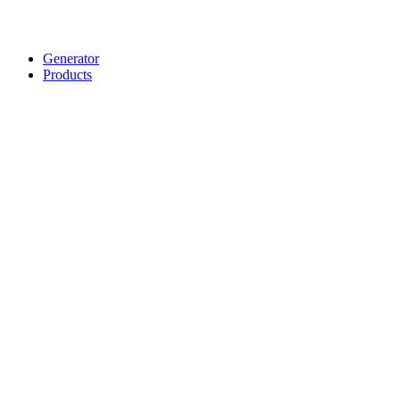
Generator
Products