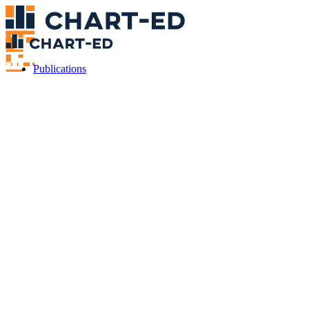
Publications