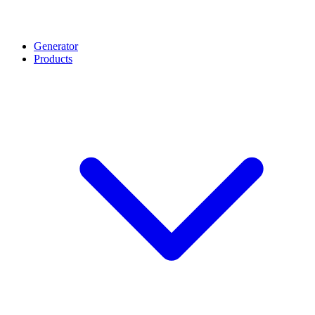
Generator
Products