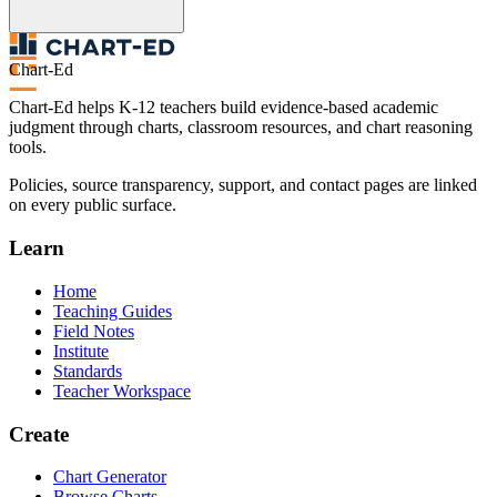
Chart-Ed
Chart-Ed helps K-12 teachers build evidence-based academic
judgment through charts, classroom resources, and chart reasoning
tools.
Policies, source transparency, support, and contact pages are linked
on every public surface.
Learn
Home
Teaching Guides
Field Notes
Institute
Standards
Teacher Workspace
Create
Chart Generator
Browse Charts