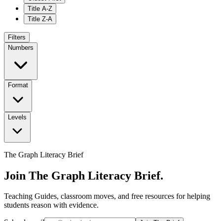
Title A-Z
Title Z-A
Filters
Numbers
Format
Levels
The Graph Literacy Brief
Join The Graph Literacy Brief.
Teaching Guides, classroom moves, and free resources for helping
students reason with evidence.