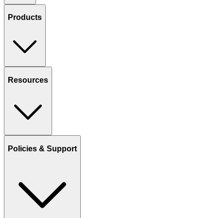
Products
Resources
Policies & Support