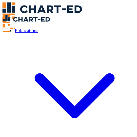
Publications