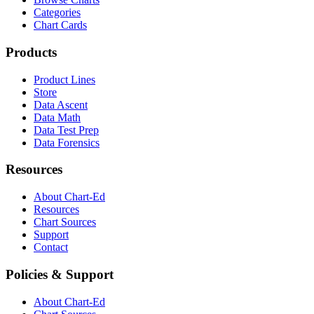
Categories
Chart Cards
Products
Product Lines
Store
Data Ascent
Data Math
Data Test Prep
Data Forensics
Resources
About Chart-Ed
Resources
Chart Sources
Support
Contact
Policies & Support
About Chart-Ed