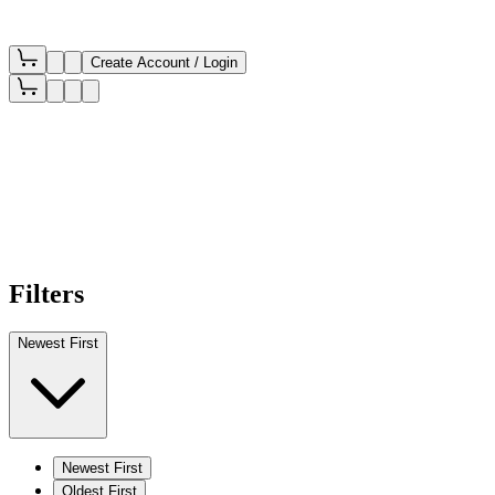
Create Account / Login
Filters
Newest First
Newest First
Oldest First