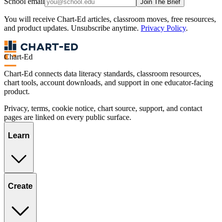
School email
Join The Brief
You will receive Chart-Ed articles, classroom moves, free resources,
and product updates. Unsubscribe anytime.
Privacy Policy
.
Chart-Ed
Chart-Ed connects data literacy standards, classroom resources,
chart tools, account downloads, and support in one educator-facing
product.
Privacy, terms, cookie notice, chart source, support, and contact
pages are linked on every public surface.
Learn
Create