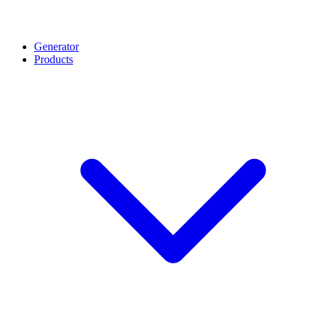
Generator
Products