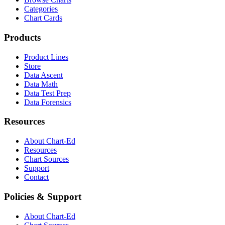
Categories
Chart Cards
Products
Product Lines
Store
Data Ascent
Data Math
Data Test Prep
Data Forensics
Resources
About Chart-Ed
Resources
Chart Sources
Support
Contact
Policies & Support
About Chart-Ed