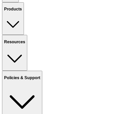
Products
Resources
Policies & Support