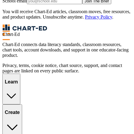
School email
Join The Brief
You will receive Chart-Ed articles, classroom moves, free resources,
and product updates. Unsubscribe anytime.
Privacy Policy
.
Chart-Ed
Chart-Ed connects data literacy standards, classroom resources,
chart tools, account downloads, and support in one educator-facing
product.
Privacy, terms, cookie notice, chart source, support, and contact
pages are linked on every public surface.
Learn
Create