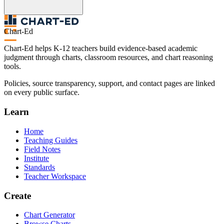
Chart-Ed
Chart-Ed helps K-12 teachers build evidence-based academic
judgment through charts, classroom resources, and chart reasoning
tools.
Policies, source transparency, support, and contact pages are linked
on every public surface.
Learn
Home
Teaching Guides
Field Notes
Institute
Standards
Teacher Workspace
Create
Chart Generator
Browse Charts