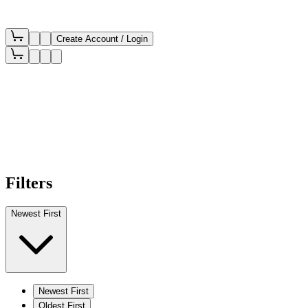
Create Account / Login
Filters
Newest First
Newest First
Oldest First