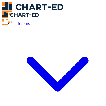
Publications