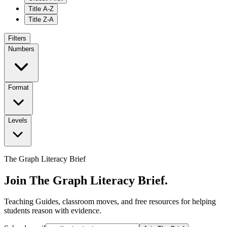
Title A-Z
Title Z-A
Filters
Numbers
Format
Levels
The Graph Literacy Brief
Join The Graph Literacy Brief.
Teaching Guides, classroom moves, and free resources for helping
students reason with evidence.