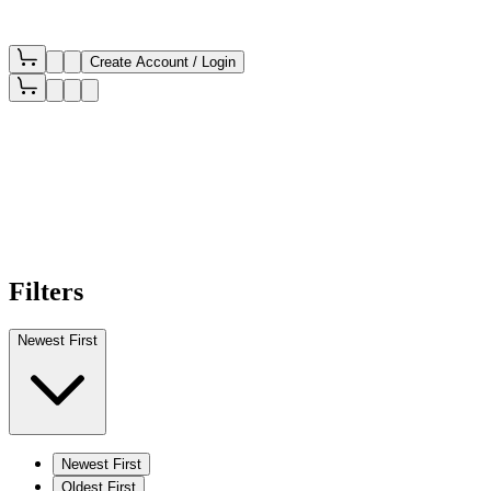
Create Account / Login
Filters
Newest First
Newest First
Oldest First