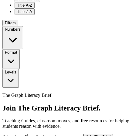
Title A-Z
Title Z-A
Filters
Numbers
Format
Levels
The Graph Literacy Brief
Join The Graph Literacy Brief.
Teaching Guides, classroom moves, and free resources for helping
students reason with evidence.