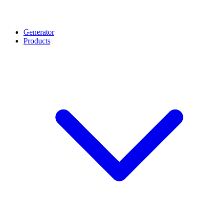
Generator
Products