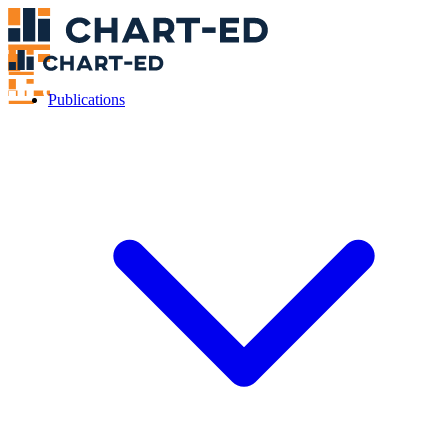
Publications