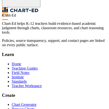
Chart-Ed
Chart-Ed helps K-12 teachers build evidence-based academic
judgment through charts, classroom resources, and chart reasoning
tools.
Policies, source transparency, support, and contact pages are linked
on every public surface.
Learn
Home
Teaching Guides
Field Notes
Institute
Standards
Teacher Workspace
Create
Chart Generator
Browse Charts