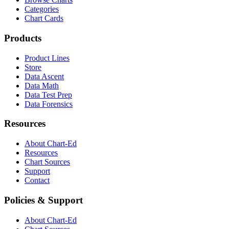
Categories
Chart Cards
Products
Product Lines
Store
Data Ascent
Data Math
Data Test Prep
Data Forensics
Resources
About Chart-Ed
Resources
Chart Sources
Support
Contact
Policies & Support
About Chart-Ed