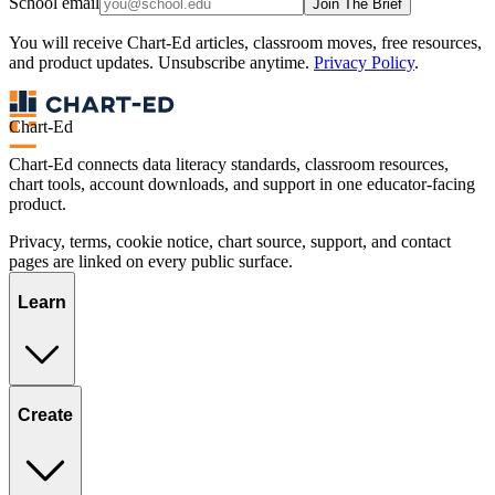
School email
Join The Brief
You will receive Chart-Ed articles, classroom moves, free resources,
and product updates. Unsubscribe anytime.
Privacy Policy
.
Chart-Ed
Chart-Ed connects data literacy standards, classroom resources,
chart tools, account downloads, and support in one educator-facing
product.
Privacy, terms, cookie notice, chart source, support, and contact
pages are linked on every public surface.
Learn
Create