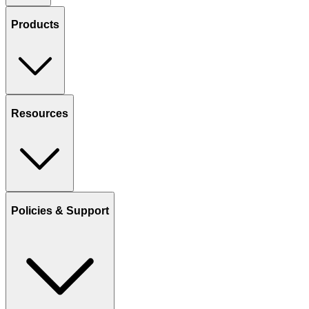
Products
Resources
Policies & Support