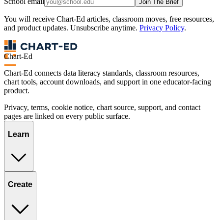
School email
Join The Brief
You will receive Chart-Ed articles, classroom moves, free resources,
and product updates. Unsubscribe anytime.
Privacy Policy
.
Chart-Ed
Chart-Ed connects data literacy standards, classroom resources,
chart tools, account downloads, and support in one educator-facing
product.
Privacy, terms, cookie notice, chart source, support, and contact
pages are linked on every public surface.
Learn
Create