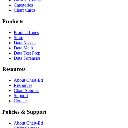
Categories
Chart Cards
Products
Product Lines
Store
Data Ascent
Data Math
Data Test Prep
Data Forensics
Resources
About Chart-Ed
Resources
Chart Sources
Support
Contact
Policies & Support
About Chart-Ed