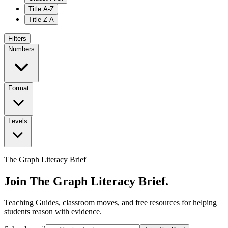
Title A-Z
Title Z-A
Filters
Numbers
Format
Levels
The Graph Literacy Brief
Join The Graph Literacy Brief.
Teaching Guides, classroom moves, and free resources for helping
students reason with evidence.