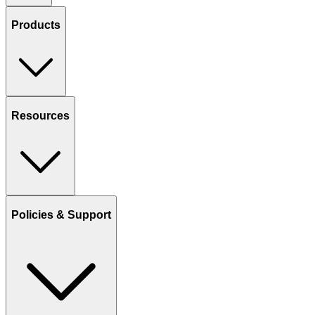
Products
Resources
Policies & Support