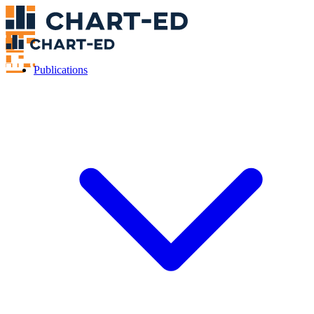
Publications