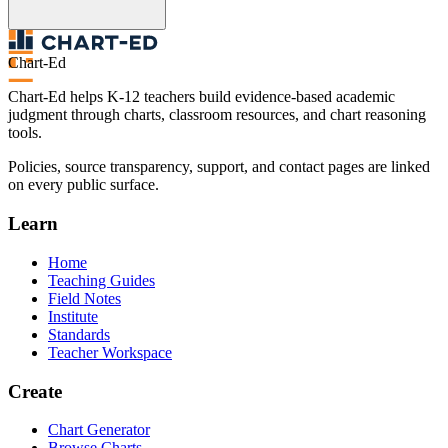
Chart-Ed
Chart-Ed helps K-12 teachers build evidence-based academic
judgment through charts, classroom resources, and chart reasoning
tools.
Policies, source transparency, support, and contact pages are linked
on every public surface.
Learn
Home
Teaching Guides
Field Notes
Institute
Standards
Teacher Workspace
Create
Chart Generator
Browse Charts