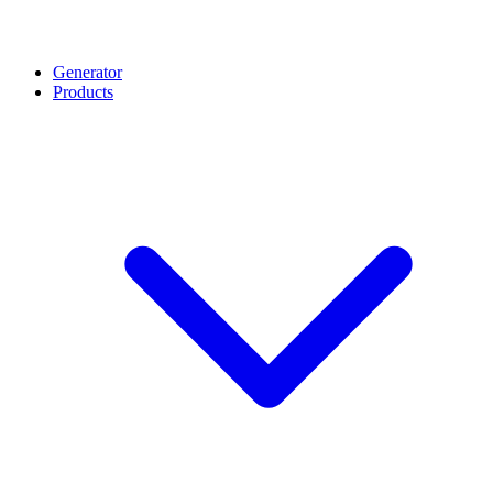
Generator
Products