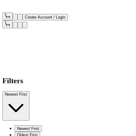
Create Account / Login
Filters
Newest First
Newest First
Oldest First