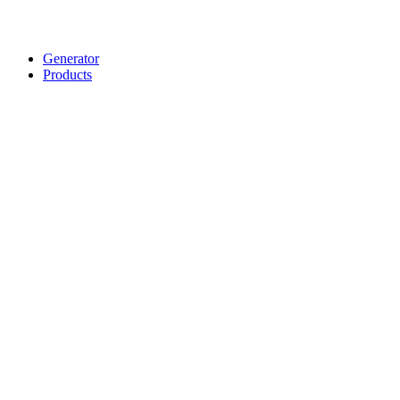
Generator
Products