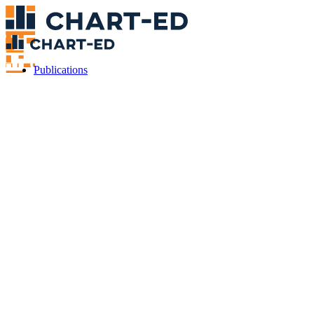
Publications