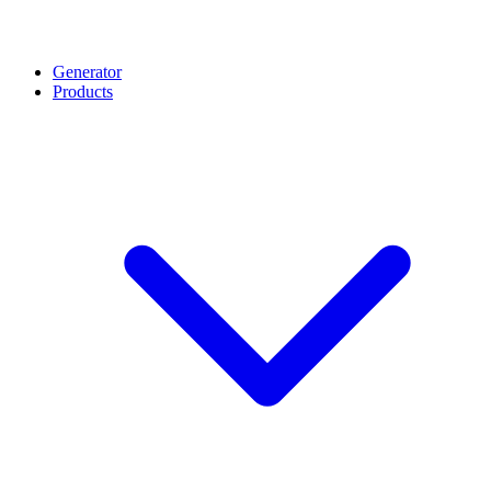
Generator
Products