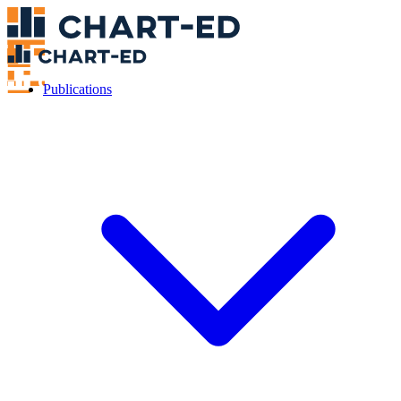
Publications