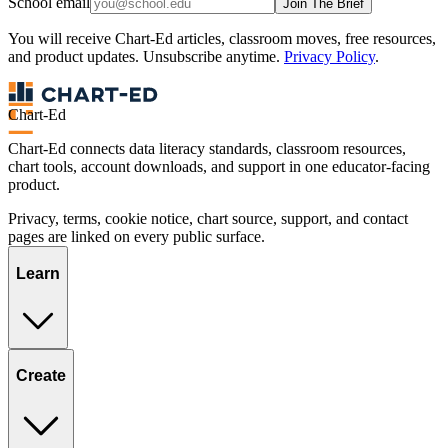
School email
Join The Brief
You will receive Chart-Ed articles, classroom moves, free resources,
and product updates. Unsubscribe anytime.
Privacy Policy
.
Chart-Ed
Chart-Ed connects data literacy standards, classroom resources,
chart tools, account downloads, and support in one educator-facing
product.
Privacy, terms, cookie notice, chart source, support, and contact
pages are linked on every public surface.
Learn
Create