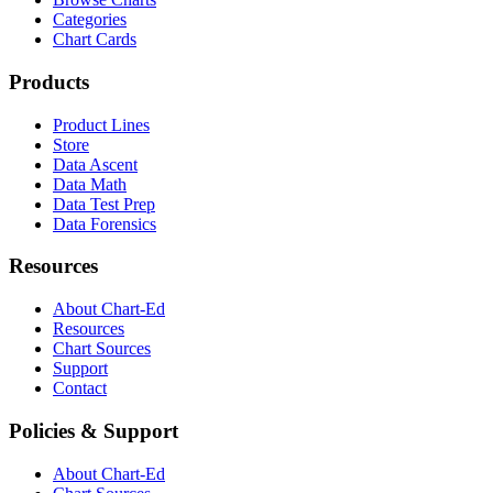
Categories
Chart Cards
Products
Product Lines
Store
Data Ascent
Data Math
Data Test Prep
Data Forensics
Resources
About Chart-Ed
Resources
Chart Sources
Support
Contact
Policies & Support
About Chart-Ed