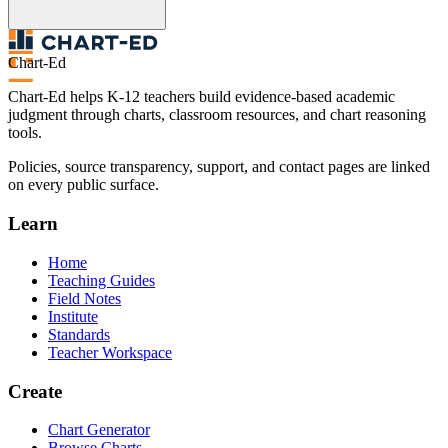
Chart-Ed
Chart-Ed helps K-12 teachers build evidence-based academic
judgment through charts, classroom resources, and chart reasoning
tools.
Policies, source transparency, support, and contact pages are linked
on every public surface.
Learn
Home
Teaching Guides
Field Notes
Institute
Standards
Teacher Workspace
Create
Chart Generator
Browse Charts