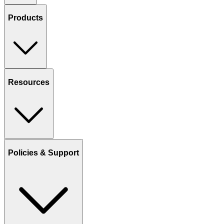
Products
Resources
Policies & Support