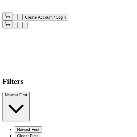
Create Account / Login
Filters
Newest First
Newest First
Oldest First