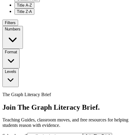
Title A-Z
Title Z-A
Filters
Numbers
Format
Levels
The Graph Literacy Brief
Join The Graph Literacy Brief.
Teaching Guides, classroom moves, and free resources for helping
students reason with evidence.