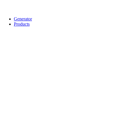
Generator
Products