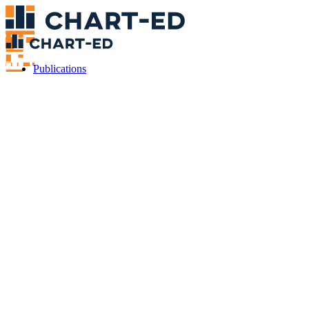
Publications