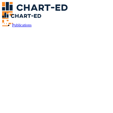
Publications