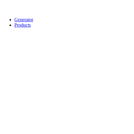
Generator
Products