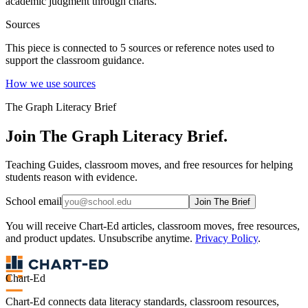
academic judgment through charts.
Sources
This piece is connected to
5
source
s
or reference note
s
used to
support the classroom guidance.
How we use sources
The Graph Literacy Brief
Join The Graph Literacy Brief.
Teaching Guides, classroom moves, and free resources for helping
students reason with evidence.
School email
Join The Brief
You will receive Chart-Ed articles, classroom moves, free resources,
and product updates. Unsubscribe anytime.
Privacy Policy
.
Chart-Ed
Chart-Ed connects data literacy standards, classroom resources,