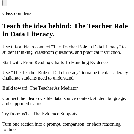
Classroom lens
Teach the idea behind: The Teacher Role
in Data Literacy.
Use this guide to connect "The Teacher Role in Data Literacy" to
student thinking, classroom questions, and practical instruction.
Start with: From Reading Charts To Handling Evidence
Use "The Teacher Role in Data Literacy" to name the data-literacy
challenge students need to understand.
Build toward: The Teacher As Mediator
Connect the idea to visible data, source context, student language,
and supported claims.
Try from: What The Evidence Supports
Turn one section into a prompt, comparison, or short reasoning
routine.