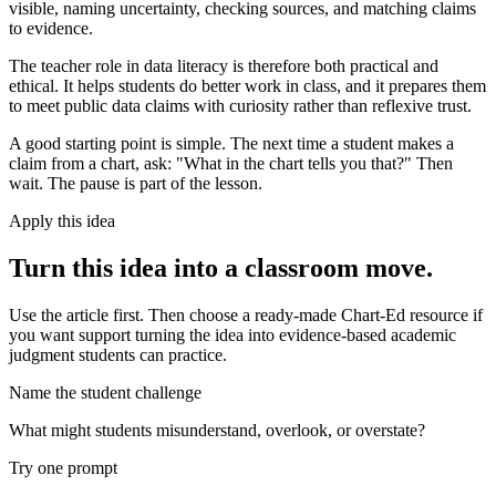
visible, naming uncertainty, checking sources, and matching claims
to evidence.
The teacher role in data literacy is therefore both practical and
ethical. It helps students do better work in class, and it prepares them
to meet public data claims with curiosity rather than reflexive trust.
A good starting point is simple. The next time a student makes a
claim from a chart, ask: "What in the chart tells you that?" Then
wait. The pause is part of the lesson.
Apply this idea
Turn this idea into a classroom move.
Use the article first. Then choose a ready-made Chart-Ed resource if
you want support turning the idea into evidence-based academic
judgment students can practice.
Name the student challenge
What might students misunderstand, overlook, or overstate?
Try one prompt