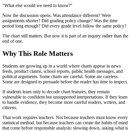
"What else would we need to know?"
Now the discussion opens. Was attendance different? Were
assignments shorter? Did grading policy change? Was the time
period long enough? Did every grade level follow the same policy?
The chart still matters. But now it is part of an inquiry rather than the
end of one.
Why This Role Matters
Students are growing up in a world where charts appear in news
feeds, product claims, school reports, public health messages, and
political arguments. Some charts are careful. Some are careless.
Some are designed to persuade before the reader has time to inspect.
If students learn only to decode chart features, they remain
vulnerable to confident but unsupported interpretations. If they learn
to handle evidence, they become more careful readers, writers, and
citizens.
That work requires teachers. Not because teachers must know every
statistical method, but because teachers can create the habits of mind
that come before responsible analysis: slowing down, asking what is