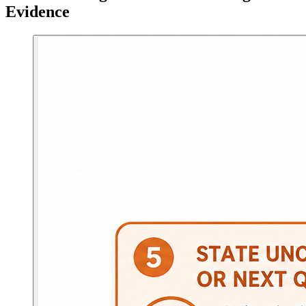
Evidence