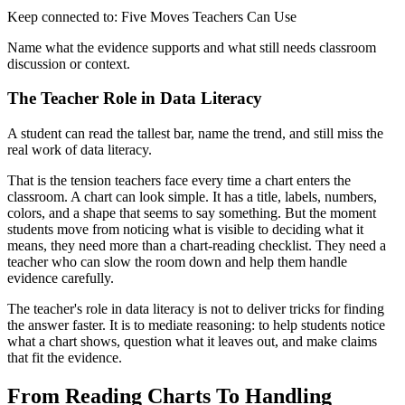
Keep connected to: Five Moves Teachers Can Use
Name what the evidence supports and what still needs classroom
discussion or context.
The Teacher Role in Data Literacy
A student can read the tallest bar, name the trend, and still miss the
real work of data literacy.
That is the tension teachers face every time a chart enters the
classroom. A chart can look simple. It has a title, labels, numbers,
colors, and a shape that seems to say something. But the moment
students move from noticing what is visible to deciding what it
means, they need more than a chart-reading checklist. They need a
teacher who can slow the room down and help them handle
evidence carefully.
The teacher's role in data literacy is not to deliver tricks for finding
the answer faster. It is to mediate reasoning: to help students notice
what a chart shows, question what it leaves out, and make claims
that fit the evidence.
From Reading Charts To Handling