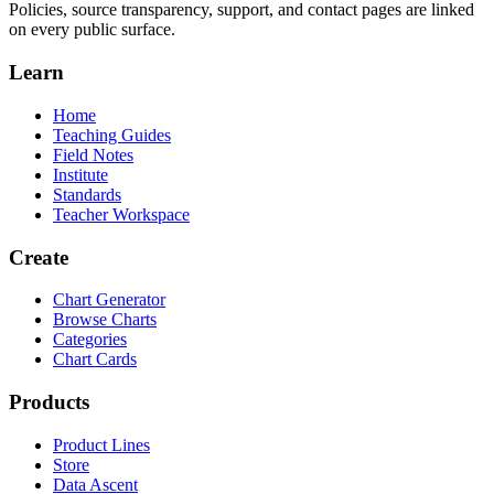
Policies, source transparency, support, and contact pages are linked
on every public surface.
Learn
Home
Teaching Guides
Field Notes
Institute
Standards
Teacher Workspace
Create
Chart Generator
Browse Charts
Categories
Chart Cards
Products
Product Lines
Store
Data Ascent