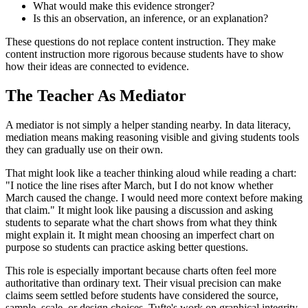
What would make this evidence stronger?
Is this an observation, an inference, or an explanation?
These questions do not replace content instruction. They make
content instruction more rigorous because students have to show
how their ideas are connected to evidence.
The Teacher As Mediator
A mediator is not simply a helper standing nearby. In data literacy,
mediation means making reasoning visible and giving students tools
they can gradually use on their own.
That might look like a teacher thinking aloud while reading a chart:
"I notice the line rises after March, but I do not know whether
March caused the change. I would need more context before making
that claim." It might look like pausing a discussion and asking
students to separate what the chart shows from what they think
might explain it. It might mean choosing an imperfect chart on
purpose so students can practice asking better questions.
This role is especially important because charts often feel more
authoritative than ordinary text. Their visual precision can make
claims seem settled before students have considered the source,
sample, scale, or design choices. Tufte's work on graphical integrity