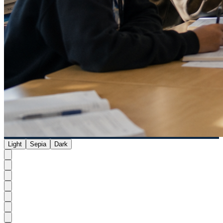
Light
Sepia
Dark