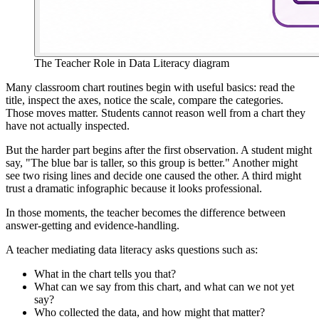
The Teacher Role in Data Literacy diagram
Many classroom chart routines begin with useful basics: read the
title, inspect the axes, notice the scale, compare the categories.
Those moves matter. Students cannot reason well from a chart they
have not actually inspected.
But the harder part begins after the first observation. A student might
say, "The blue bar is taller, so this group is better." Another might
see two rising lines and decide one caused the other. A third might
trust a dramatic infographic because it looks professional.
In those moments, the teacher becomes the difference between
answer-getting and evidence-handling.
A teacher mediating data literacy asks questions such as:
What in the chart tells you that?
What can we say from this chart, and what can we not yet
say?
Who collected the data, and how might that matter?