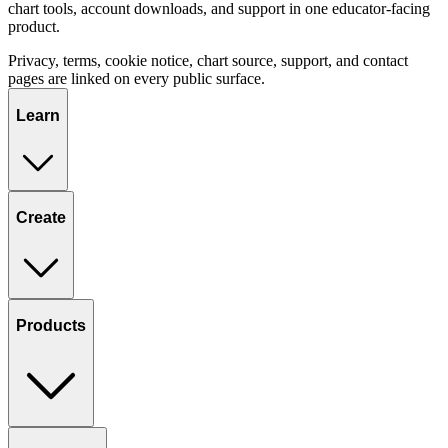
chart tools, account downloads, and support in one educator-facing
product.
Privacy, terms, cookie notice, chart source, support, and contact
pages are linked on every public surface.
Learn
Create
Products