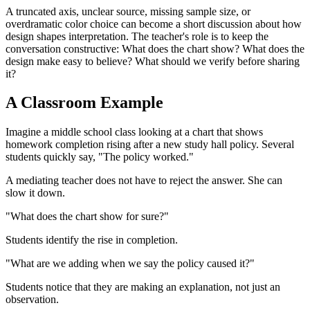
A truncated axis, unclear source, missing sample size, or
overdramatic color choice can become a short discussion about how
design shapes interpretation. The teacher's role is to keep the
conversation constructive: What does the chart show? What does the
design make easy to believe? What should we verify before sharing
it?
A Classroom Example
Imagine a middle school class looking at a chart that shows
homework completion rising after a new study hall policy. Several
students quickly say, "The policy worked."
A mediating teacher does not have to reject the answer. She can
slow it down.
"What does the chart show for sure?"
Students identify the rise in completion.
"What are we adding when we say the policy caused it?"
Students notice that they are making an explanation, not just an
observation.