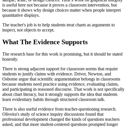
is useful here not because it proves a classroom intervention, but
because it shows why design choices matter when people interpret
quantitative displays.
The teacher's job is to help students treat charts as arguments to
inspect, not objects to accept.
What The Evidence Supports
The research base for this work is promising, but it should be stated
honestly.
There is strong adjacent support for classroom norms that require
students to justify claims with evidence. Driver, Newton, and
Osborne argue that scientific argumentation belongs in classrooms
because students need practice using evidence, evaluating claims,
and participating in reasoned discourse. That work is not specifically
about chart literacy, but it strongly supports the idea that students
learn evidentiary habits through structured classroom talk.
There is also useful evidence from teacher-questioning research.
Oliveira's study of science inquiry discussions found that
professional development changed the kinds of questions teachers
asked, and that more student-centered questions prompted longer