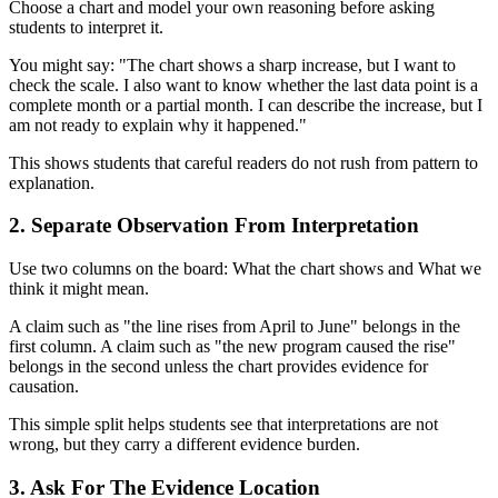
Choose a chart and model your own reasoning before asking
students to interpret it.
You might say: "The chart shows a sharp increase, but I want to
check the scale. I also want to know whether the last data point is a
complete month or a partial month. I can describe the increase, but I
am not ready to explain why it happened."
This shows students that careful readers do not rush from pattern to
explanation.
2. Separate Observation From Interpretation
Use two columns on the board: What the chart shows and What we
think it might mean.
A claim such as "the line rises from April to June" belongs in the
first column. A claim such as "the new program caused the rise"
belongs in the second unless the chart provides evidence for
causation.
This simple split helps students see that interpretations are not
wrong, but they carry a different evidence burden.
3. Ask For The Evidence Location