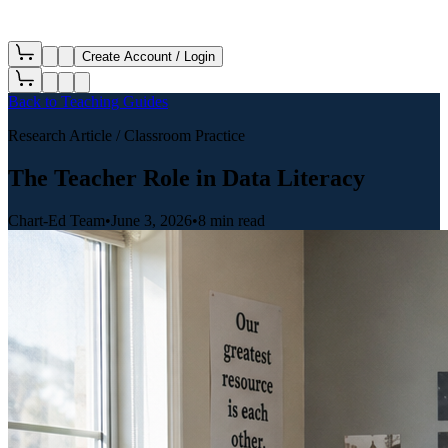
Create Account / Login
Back to
Teaching Guides
Research Article
/ Classroom Practice
The Teacher Role in Data Literacy
Chart-Ed Team
•
June 3, 2026
•
8 min read