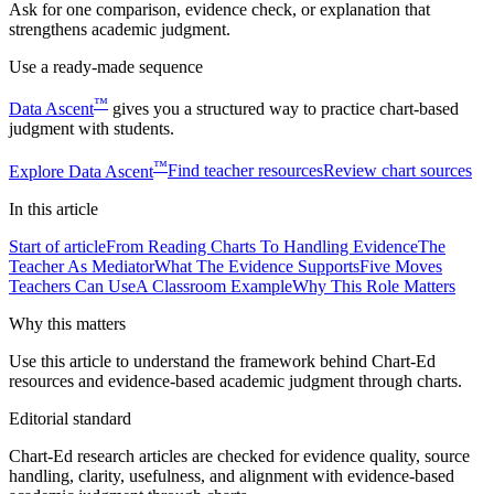
Ask for one comparison, evidence check, or explanation that
strengthens academic judgment.
Use a ready-made sequence
™
Data Ascent
gives you a structured way to practice chart-based
judgment with students.
™
Explore
Data Ascent
Find teacher resources
Review chart sources
In this
article
Start of article
From Reading Charts To Handling Evidence
The
Teacher As Mediator
What The Evidence Supports
Five Moves
Teachers Can Use
A Classroom Example
Why This Role Matters
Why this matters
Use this article to understand the framework behind Chart-Ed
resources and evidence-based academic judgment through charts.
Editorial standard
Chart-Ed research articles are checked for evidence quality, source
handling, clarity, usefulness, and alignment with evidence-based