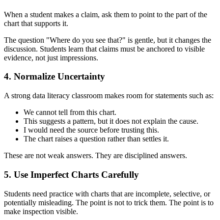
When a student makes a claim, ask them to point to the part of the
chart that supports it.
The question "Where do you see that?" is gentle, but it changes the
discussion. Students learn that claims must be anchored to visible
evidence, not just impressions.
4. Normalize Uncertainty
A strong data literacy classroom makes room for statements such as:
We cannot tell from this chart.
This suggests a pattern, but it does not explain the cause.
I would need the source before trusting this.
The chart raises a question rather than settles it.
These are not weak answers. They are disciplined answers.
5. Use Imperfect Charts Carefully
Students need practice with charts that are incomplete, selective, or
potentially misleading. The point is not to trick them. The point is to
make inspection visible.