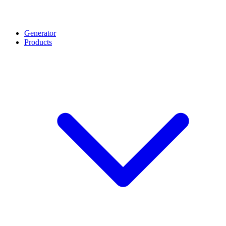
Generator
Products