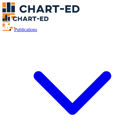
Publications