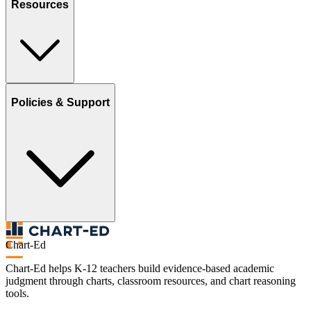
Resources
Policies & Support
Chart-Ed
Chart-Ed helps K-12 teachers build evidence-based academic
judgment through charts, classroom resources, and chart reasoning
tools.