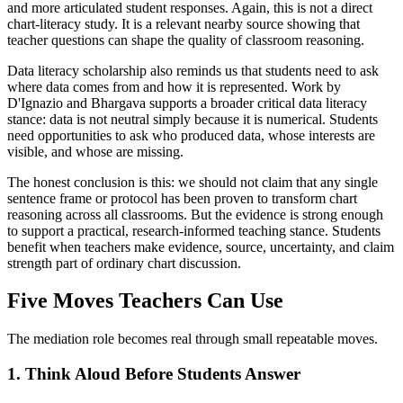
and more articulated student responses. Again, this is not a direct
chart-literacy study. It is a relevant nearby source showing that
teacher questions can shape the quality of classroom reasoning.
Data literacy scholarship also reminds us that students need to ask
where data comes from and how it is represented. Work by
D'Ignazio and Bhargava supports a broader critical data literacy
stance: data is not neutral simply because it is numerical. Students
need opportunities to ask who produced data, whose interests are
visible, and whose are missing.
The honest conclusion is this: we should not claim that any single
sentence frame or protocol has been proven to transform chart
reasoning across all classrooms. But the evidence is strong enough
to support a practical, research-informed teaching stance. Students
benefit when teachers make evidence, source, uncertainty, and claim
strength part of ordinary chart discussion.
Five Moves Teachers Can Use
The mediation role becomes real through small repeatable moves.
1. Think Aloud Before Students Answer