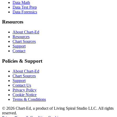
Data Math
Data Test Prep
Data Forensics
Resources
About Chart-Ed
Resources
Chart Sources
Support
Contact
Policies & Support
About Chart-Ed
Chart Sources
Support
Contact Us
Privacy Policy
Cookie Notice
Terms & Conditions
©
2026
Chart-Ed, a product of Living Spiral Studio LLC. All rights
reserved.