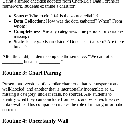
Using a simple checklist adapted from Chart-Ed’s Data Forensics
framework, students examine a chart for:
Source
: Who made this? Is the source reliable?
Data Collection
: How was the data gathered? When? From
whom?
Completeness
: Are any categories, time periods, or variables
missing?
Scale
: Is the y-axis consistent? Does it start at zero? Are there
breaks?
After the audit, students complete the sentence: “We cannot tell
_________ because _________.”
Routine 3: Chart Pairing
Present two versions of a similar chart: one that is transparent and
well-labeled, and another that is intentionally incomplete (e.g.,
missing a category, unclear scale, no source). Ask students to
identify what they can conclude from each, and what each leaves
unknowable. This comparison makes the role of missing information
concrete.
Routine 4: Uncertainty Wall