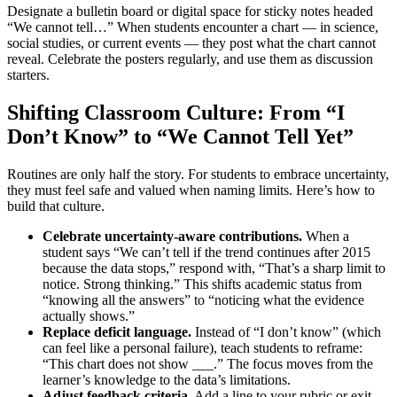
Designate a bulletin board or digital space for sticky notes headed
“We cannot tell…” When students encounter a chart — in science,
social studies, or current events — they post what the chart cannot
reveal. Celebrate the posters regularly, and use them as discussion
starters.
Shifting Classroom Culture: From “I
Don’t Know” to “We Cannot Tell Yet”
Routines are only half the story. For students to embrace uncertainty,
they must feel safe and valued when naming limits. Here’s how to
build that culture.
Celebrate uncertainty-aware contributions.
When a
student says “We can’t tell if the trend continues after 2015
because the data stops,” respond with, “That’s a sharp limit to
notice. Strong thinking.” This shifts academic status from
“knowing all the answers” to “noticing what the evidence
actually shows.”
Replace deficit language.
Instead of “I don’t know” (which
can feel like a personal failure), teach students to reframe:
“This chart does not show ___.” The focus moves from the
learner’s knowledge to the data’s limitations.
Adjust feedback criteria.
Add a line to your rubric or exit