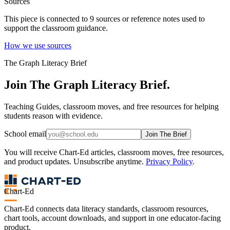
Sources
This piece is connected to
9
source
s
or reference note
s
used to
support the classroom guidance.
How we use sources
The Graph Literacy Brief
Join The Graph Literacy Brief.
Teaching Guides, classroom moves, and free resources for helping
students reason with evidence.
School email
Join The Brief
You will receive Chart-Ed articles, classroom moves, free resources,
and product updates. Unsubscribe anytime.
Privacy Policy
.
Chart-Ed
Chart-Ed connects data literacy standards, classroom resources,
chart tools, account downloads, and support in one educator-facing
product.