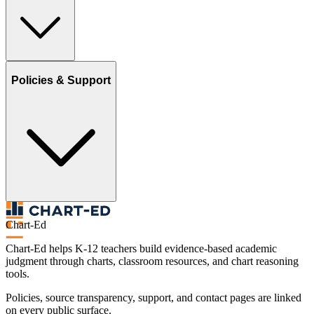
Policies & Support
Chart-Ed
Chart-Ed helps K-12 teachers build evidence-based academic
judgment through charts, classroom resources, and chart reasoning
tools.
Policies, source transparency, support, and contact pages are linked
on every public surface.