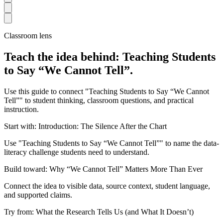
Classroom lens
Teach the idea behind: Teaching Students
to Say “We Cannot Tell”.
Use this guide to connect "Teaching Students to Say “We Cannot
Tell”" to student thinking, classroom questions, and practical
instruction.
Start with: Introduction: The Silence After the Chart
Use "Teaching Students to Say “We Cannot Tell”" to name the data-
literacy challenge students need to understand.
Build toward: Why “We Cannot Tell” Matters More Than Ever
Connect the idea to visible data, source context, student language,
and supported claims.
Try from: What the Research Tells Us (and What It Doesn’t)