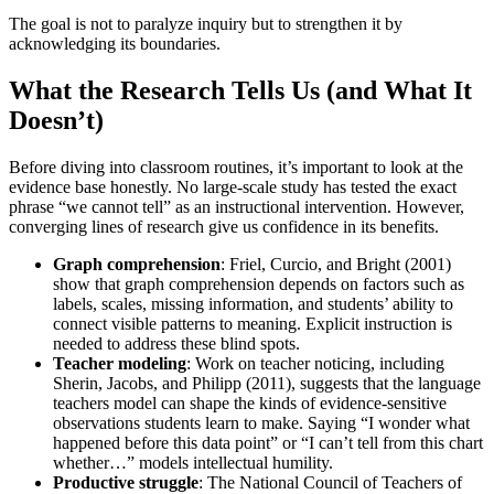
The goal is not to paralyze inquiry but to strengthen it by
acknowledging its boundaries.
What the Research Tells Us (and What It
Doesn’t)
Before diving into classroom routines, it’s important to look at the
evidence base honestly. No large-scale study has tested the exact
phrase “we cannot tell” as an instructional intervention. However,
converging lines of research give us confidence in its benefits.
Graph comprehension
: Friel, Curcio, and Bright (2001)
show that graph comprehension depends on factors such as
labels, scales, missing information, and students’ ability to
connect visible patterns to meaning. Explicit instruction is
needed to address these blind spots.
Teacher modeling
: Work on teacher noticing, including
Sherin, Jacobs, and Philipp (2011), suggests that the language
teachers model can shape the kinds of evidence-sensitive
observations students learn to make. Saying “I wonder what
happened before this data point” or “I can’t tell from this chart
whether…” models intellectual humility.
Productive struggle
: The National Council of Teachers of