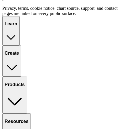
Privacy, terms, cookie notice, chart source, support, and contact
pages are linked on every public surface.
Learn
Create
Products
Resources