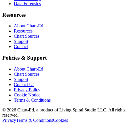
Data Forensics
Resources
About Chart-Ed
Resources
Chart Sources
Support
Contact
Policies & Support
About Chart-Ed
Chart Sources
Support
Contact Us
Privacy Policy
Cookie Notice
Terms & Conditions
©
2026
Chart-Ed, a product of Living Spiral Studio LLC. All rights
reserved.
Privacy
Terms & Conditions
Cookies