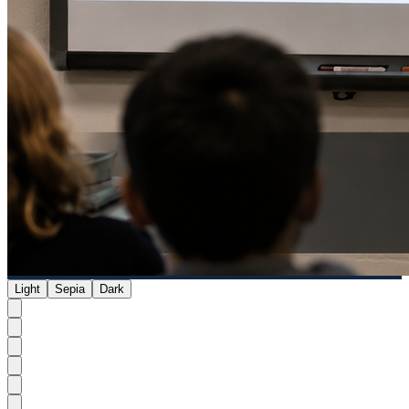
Light
Sepia
Dark