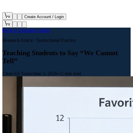
Create Account / Login
Back to
Teaching Guides
Research Article
/ Instructional Practice
Teaching Students to Say “We Cannot
Tell”
Chart-Ed Team
•
June 3, 2026
•
12 min read