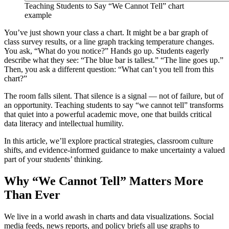
Teaching Students to Say “We Cannot Tell” chart
example
You’ve just shown your class a chart. It might be a bar graph of
class survey results, or a line graph tracking temperature changes.
You ask, “What do you notice?” Hands go up. Students eagerly
describe what they see: “The blue bar is tallest.” “The line goes up.”
Then, you ask a different question: “What can’t you tell from this
chart?”
The room falls silent. That silence is a signal — not of failure, but of
an opportunity. Teaching students to say “we cannot tell” transforms
that quiet into a powerful academic move, one that builds critical
data literacy and intellectual humility.
In this article, we’ll explore practical strategies, classroom culture
shifts, and evidence-informed guidance to make uncertainty a valued
part of your students’ thinking.
Why “We Cannot Tell” Matters More
Than Ever
We live in a world awash in charts and data visualizations. Social
media feeds, news reports, and policy briefs all use graphs to