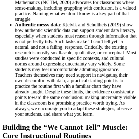
Mathematics (NCTM, 2020) advocates for classrooms where
sense-making, including grappling with confusion, is a valued
practice. Naming what we don’t know is a key part of that
struggle.
Authentic messy data
: Kjelvik and Schultheis (2019) show
how authentic scientific data can support student data literacy,
especially when students must reason through information that
is not perfectly tidy. Such tasks make “I can’t tell yet” a
natural, and not a failing, response. Critically, the existing
research is mostly small-scale, qualitative, or conceptual. Most
studies were conducted in specific contexts, and cultural
norms around expressing uncertainty vary widely. Some
students may feel uncomfortable admitting ignorance.
Teachers themselves may need support in navigating their
own discomfort with data; a practical starting point is to
practice the routine first with a familiar chart they have
already taught. Despite these limits, the evidence consistently
points toward the same conclusion: making uncertainty visible
in the classroom is a promising practice worth trying. As
always, we encourage you to adapt these strategies, observe
your students, and share what you learn.
Building the “We Cannot Tell” Muscle:
Core Instructional Routines