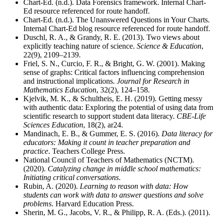
Chart-Ed. (n.d.). Data Forensics framework. Internal Chart-
Ed resource referenced for route handoff.
Chart-Ed. (n.d.). The Unanswered Questions in Your Charts.
Internal Chart-Ed blog resource referenced for route handoff.
Duschl, R. A., & Grandy, R. E. (2013). Two views about
explicitly teaching nature of science.
Science & Education
,
22(9), 2109–2139.
Friel, S. N., Curcio, F. R., & Bright, G. W. (2001). Making
sense of graphs: Critical factors influencing comprehension
and instructional implications.
Journal for Research in
Mathematics Education
, 32(2), 124–158.
Kjelvik, M. K., & Schultheis, E. H. (2019). Getting messy
with authentic data: Exploring the potential of using data from
scientific research to support student data literacy.
CBE-Life
Sciences Education
, 18(2), ar24.
Mandinach, E. B., & Gummer, E. S. (2016).
Data literacy for
educators: Making it count in teacher preparation and
practice
. Teachers College Press.
National Council of Teachers of Mathematics (NCTM).
(2020).
Catalyzing change in middle school mathematics:
Initiating critical conversations
.
Rubin, A. (2020).
Learning to reason with data: How
students can work with data to answer questions and solve
problems
. Harvard Education Press.
Sherin, M. G., Jacobs, V. R., & Philipp, R. A. (Eds.). (2011).