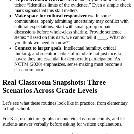
ticket: “Identifies limits of the evidence.” Even a simple check
mark signals that this skill matters.
Make space for cultural responsiveness.
In some
communities, openly admitting uncertainty may conflict with
cultural expectations. Start with small-group or pair
discussions before whole-class sharing. Provide sentence
stems: “Based on this data, we cannot tell if ____. What do
you think we need to know?”
Connect to larger goals.
Intellectual humility, critical
thinking, and scientific habits of mind are not just nice-to-
haves; they are essential for democratic participation. As
NCTM (2020) emphasizes, sense-making must become a
classroom norm.
Real Classroom Snapshots: Three
Scenarios Across Grade Levels
Let’s see what these routines look like in practice, from elementary
to high school.
For K-2, use picture graphs or concrete classroom counts, and let
students answer verbally before asking for written explanations.