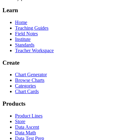
Learn
Home
Teaching Guides
Field Notes
Institute
Standards
Teacher Workspace
Create
Chart Generator
Browse Charts
Categories
Chart Cards
Products
Product Lines
Store
Data Ascent
Data Math
Data Test Prep