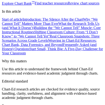
™
Explore
Chart Bank
Find teacher resources
Review chart sources
In this
article
Start of article
Introduction: The Silence After the Chart
Why “We
Cannot Tell” Matters More Than Ever
What the Research Tells Us
(and What It Doesn’t)
Building the “We Cannot Tell” Muscle: Core
Instructional Routines
Shifting Classroom Culture: From “I Don’t
Know” to “We Cannot Tell Yet”
Real Classroom Snapshots: Three
Scenarios Across Grade Levels
Weaving in Chart-Ed Resources:
Chart Bank, Data Forensics, and Beyond
Frequently Asked (and
Honest) Questions
Start Small, Think Big: A Five-Day Challenge for
Your Classroom
Why this matters
Use this article to understand the framework behind Chart-Ed
resources and evidence-based academic judgment through charts.
Editorial standard
Chart-Ed research articles are checked for evidence quality, source
handling, clarity, usefulness, and alignment with evidence-based
academic judgment through charts.