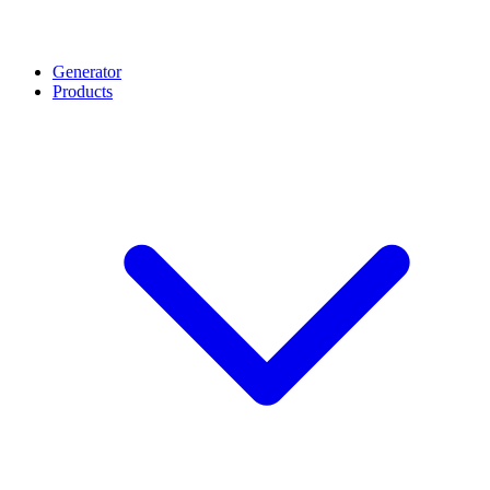
Generator
Products