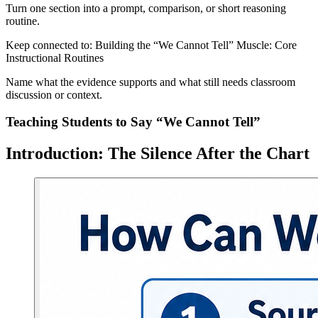
Turn one section into a prompt, comparison, or short reasoning
routine.
Keep connected to: Building the “We Cannot Tell” Muscle: Core
Instructional Routines
Name what the evidence supports and what still needs classroom
discussion or context.
Teaching Students to Say “We Cannot Tell”
Introduction: The Silence After the Chart