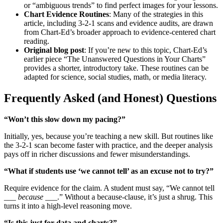
or “ambiguous trends” to find perfect images for your lessons.
Chart Evidence Routines
: Many of the strategies in this
article, including 3-2-1 scans and evidence audits, are drawn
from Chart-Ed’s broader approach to evidence-centered chart
reading.
Original blog post
: If you’re new to this topic, Chart-Ed’s
earlier piece “The Unanswered Questions in Your Charts”
provides a shorter, introductory take. These routines can be
adapted for science, social studies, math, or media literacy.
Frequently Asked (and Honest) Questions
“Won’t this slow down my pacing?”
Initially, yes, because you’re teaching a new skill. But routines like
the 3-2-1 scan become faster with practice, and the deeper analysis
pays off in richer discussions and fewer misunderstandings.
“What if students use ‘we cannot tell’ as an excuse not to try?”
Require evidence for the claim. A student must say, “We cannot tell
___
because
___.” Without a because-clause, it’s just a shrug. This
turns it into a high-level reasoning move.
“Is this just for data and charts?”