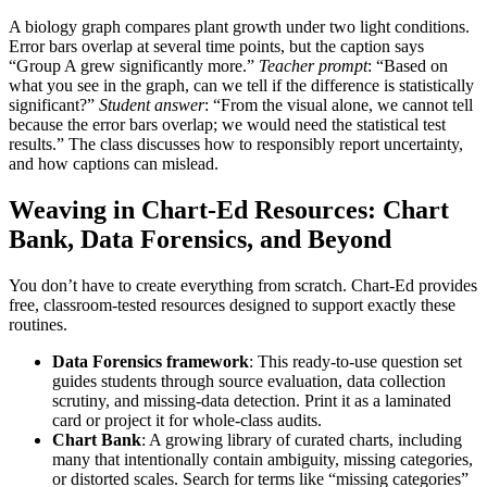
A biology graph compares plant growth under two light conditions.
Error bars overlap at several time points, but the caption says
“Group A grew significantly more.”
Teacher prompt
: “Based on
what you see in the graph, can we tell if the difference is statistically
significant?”
Student answer
: “From the visual alone, we cannot tell
because the error bars overlap; we would need the statistical test
results.” The class discusses how to responsibly report uncertainty,
and how captions can mislead.
Weaving in Chart-Ed Resources: Chart
Bank, Data Forensics, and Beyond
You don’t have to create everything from scratch. Chart-Ed provides
free, classroom-tested resources designed to support exactly these
routines.
Data Forensics framework
: This ready-to-use question set
guides students through source evaluation, data collection
scrutiny, and missing-data detection. Print it as a laminated
card or project it for whole-class audits.
Chart Bank
: A growing library of curated charts, including
many that intentionally contain ambiguity, missing categories,
or distorted scales. Search for terms like “missing categories”