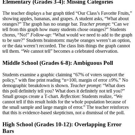
Elementary (Grades 3-4): Missing Categories
The teacher displays a bar graph titled “Our Class’s Favorite Fruits,”
showing apples, bananas, and grapes. A student asks, “What about
oranges?” The graph has no orange bar.
Teacher prompt
: “Can we
tell from this graph how many students chose oranges?” Students
chorus, “No!”
Follow-up
: “What would we need to add to the graph
to be sure?” Students brainstorm: maybe oranges weren’t an option,
or the data weren’t recorded. The class lists things the graph cannot
tell them. “We cannot tell” becomes a celebrated observation.
Middle School (Grades 6-8): Ambiguous Poll
Students examine a graphic claiming “67% of voters support the
policy,” with fine print reading “n=100, margin of error ±9%.” No
demographic breakdown is shown.
Teacher prompt
: “What does
this poll definitely tell you? What does it definitely not tell you?”
Small groups create a T-chart.
Reflection
: Students realize, “We
cannot tell if this result holds for the whole population because of
the small sample and large margin of error.” The teacher reinforces
that this is evidence-based skepticism, not a dismissal of the poll.
High School (Grades 10-12): Overlapping Error
Bars