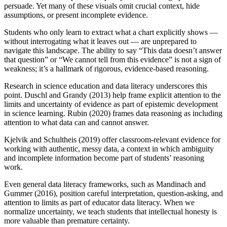
persuade. Yet many of these visuals omit crucial context, hide
assumptions, or present incomplete evidence.
Students who only learn to extract what a chart explicitly shows —
without interrogating what it leaves out — are unprepared to
navigate this landscape. The ability to say “This data doesn’t answer
that question” or “We cannot tell from this evidence” is not a sign of
weakness; it’s a hallmark of rigorous, evidence-based reasoning.
Research in science education and data literacy underscores this
point. Duschl and Grandy (2013) help frame explicit attention to the
limits and uncertainty of evidence as part of epistemic development
in science learning. Rubin (2020) frames data reasoning as including
attention to what data can and cannot answer.
Kjelvik and Schultheis (2019) offer classroom-relevant evidence for
working with authentic, messy data, a context in which ambiguity
and incomplete information become part of students’ reasoning
work.
Even general data literacy frameworks, such as Mandinach and
Gummer (2016), position careful interpretation, question-asking, and
attention to limits as part of educator data literacy. When we
normalize uncertainty, we teach students that intellectual honesty is
more valuable than premature certainty.