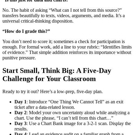
No. The habit of asking “What can I not tell from this source?”
transfers beautifully to texts, videos, arguments, and media. It’s a
universal critical-thinking disposition.
“How do I grade this?”
You don’t need to score it; sometimes a check for participation is
enough. For formal work, add a line to your rubric: “Identifies limits
of evidence.” That simple addition reinforces its importance without
punitive pressure.
Start Small, Think Big: A Five-Day
Challenge for Your Classroom
Ready to try it out? Here’s a low-prep, five-day plan.
Day 1
: Introduce “One Thing We Cannot Tell” as an exit
ticket after a data-related lesson.
Day 2
: Model your own uncertainty aloud while analyzing a
chart. Use the phrase, “I can’t tell from this chart…”
Day 3
: Use a Chart Bank image for a 3-2-1 scan. Display the
results.
Day 4
: Lead an evidence audit on a familiar graph from a