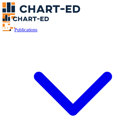
Publications