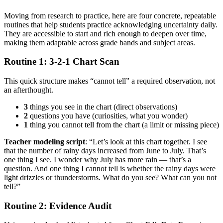
Moving from research to practice, here are four concrete, repeatable
routines that help students practice acknowledging uncertainty daily.
They are accessible to start and rich enough to deepen over time,
making them adaptable across grade bands and subject areas.
Routine 1: 3-2-1 Chart Scan
This quick structure makes “cannot tell” a required observation, not
an afterthought.
3
things you see in the chart (direct observations)
2
questions you have (curiosities, what you wonder)
1
thing you cannot tell from the chart (a limit or missing piece)
Teacher modeling script
: “Let’s look at this chart together. I see
that the number of rainy days increased from June to July. That’s
one thing I see. I wonder why July has more rain — that’s a
question. And one thing I cannot tell is whether the rainy days were
light drizzles or thunderstorms. What do you see? What can you not
tell?”
Routine 2: Evidence Audit