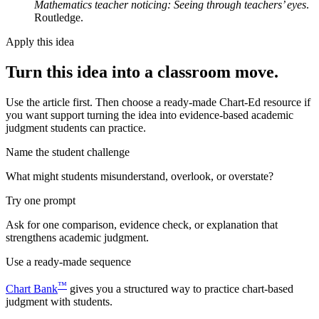
Mathematics teacher noticing: Seeing through teachers’ eyes
.
Routledge.
Apply this idea
Turn this idea into a classroom move.
Use the article first. Then choose a ready-made Chart-Ed resource if
you want support turning the idea into evidence-based academic
judgment students can practice.
Name the student challenge
What might students misunderstand, overlook, or overstate?
Try one prompt
Ask for one comparison, evidence check, or explanation that
strengthens academic judgment.
Use a ready-made sequence
™
Chart Bank
gives you a structured way to practice chart-based
judgment with students.