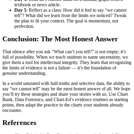
textbook or news article.
Day 5
: Reflect as a class: How did it feel to say “we cannot
tell”? What did we learn from the limits we noticed? Tweak
the plan to fit your context. The goal is momentum, not
perfection.
Conclusion: The Most Honest Answer
That silence after you ask “What can’t you tell?” is not empty; it’s
full of possibility. When we teach students to name uncertainty, we
give them a tool for intellectual integrity. They learn that recognizing
the limits of evidence is not a failure — it’s the foundation of
genuine understanding.
In a world saturated with half-truths and selective data, the ability to
say “we cannot tell” may be the most honest answer of all. We hope
you’ll try these strategies and share your stories with us. Use Chart
Bank, Data Forensics, and Chart-Ed’s evidence routines as starting
points, then adapt the practice to the charts your students already
encounter.
References