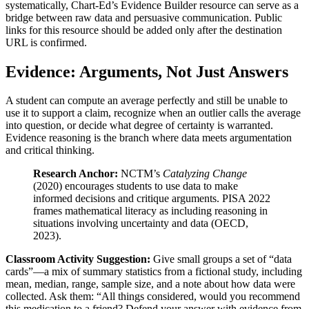
systematically, Chart-Ed’s Evidence Builder resource can serve as a
bridge between raw data and persuasive communication. Public
links for this resource should be added only after the destination
URL is confirmed.
Evidence: Arguments, Not Just Answers
A student can compute an average perfectly and still be unable to
use it to support a claim, recognize when an outlier calls the average
into question, or decide what degree of certainty is warranted.
Evidence reasoning is the branch where data meets argumentation
and critical thinking.
Research Anchor:
NCTM’s
Catalyzing Change
(2020) encourages students to use data to make
informed decisions and critique arguments. PISA 2022
frames mathematical literacy as including reasoning in
situations involving uncertainty and data (OECD,
2023).
Classroom Activity Suggestion:
Give small groups a set of “data
cards”—a mix of summary statistics from a fictional study, including
mean, median, range, sample size, and a note about how data were
collected. Ask them: “All things considered, would you recommend
this medication to a friend? Defend your answer with evidence from