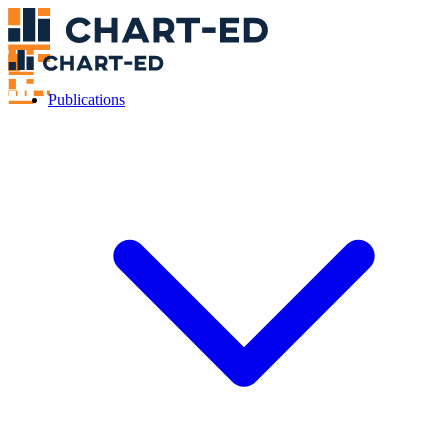
Publications