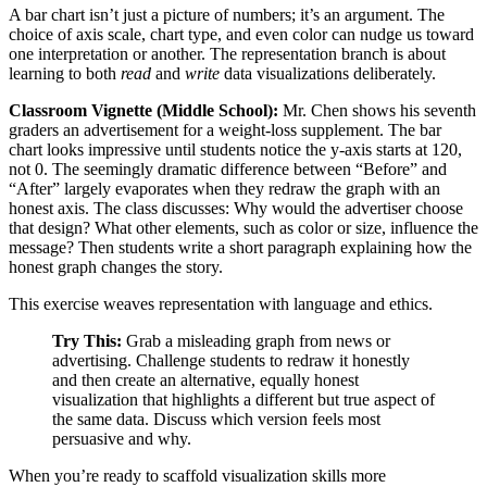
A bar chart isn’t just a picture of numbers; it’s an argument. The
choice of axis scale, chart type, and even color can nudge us toward
one interpretation or another. The representation branch is about
learning to both
read
and
write
data visualizations deliberately.
Classroom Vignette (Middle School):
Mr. Chen shows his seventh
graders an advertisement for a weight-loss supplement. The bar
chart looks impressive until students notice the y-axis starts at 120,
not 0. The seemingly dramatic difference between “Before” and
“After” largely evaporates when they redraw the graph with an
honest axis. The class discusses: Why would the advertiser choose
that design? What other elements, such as color or size, influence the
message? Then students write a short paragraph explaining how the
honest graph changes the story.
This exercise weaves representation with language and ethics.
Try This:
Grab a misleading graph from news or
advertising. Challenge students to redraw it honestly
and then create an alternative, equally honest
visualization that highlights a different but true aspect of
the same data. Discuss which version feels most
persuasive and why.
When you’re ready to scaffold visualization skills more