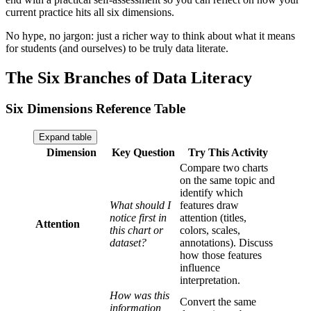
current practice hits all six dimensions.
No hype, no jargon: just a richer way to think about what it means
for students (and ourselves) to be truly data literate.
The Six Branches of Data Literacy
Six Dimensions Reference Table
Expand table
Dimension
Key Question
Try This Activity
Compare two charts
on the same topic and
identify which
What should I
features draw
notice first in
attention (titles,
Attention
this chart or
colors, scales,
dataset?
annotations). Discuss
how those features
influence
interpretation.
How was this
Convert the same
information