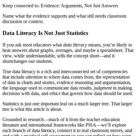
Keep connected to: Evidence: Arguments, Not Just Answers
Name what the evidence supports and what still needs classroom
discussion or context.
Data Literacy Is Not Just Statistics
If you ask most educators what
data literacy
means, you’re likely to
hear answers about graphs, averages, and maybe a spreadsheet. That
view, while understandable, sells the concept short—and it
shortchanges our students.
True data literacy is a rich and interconnected set of competencies
that include
attention
to where data comes from, the
representation
of data in charts and stories,
evidence
reasoning and argumentation,
the
language
used to communicate data results,
judgment
in making
decisions with data, and
ethics
that govern how data should be used.
Statistics is just one important leaf on a much larger tree. That larger
tree is what this article is about.
Grounded in research—much of it from the teacher education
literature and international frameworks like PISA—we’ll explore
each branch of data literacy, connect it to real classroom moves, and
end with a practical self‑assessment so you can reflect on how your