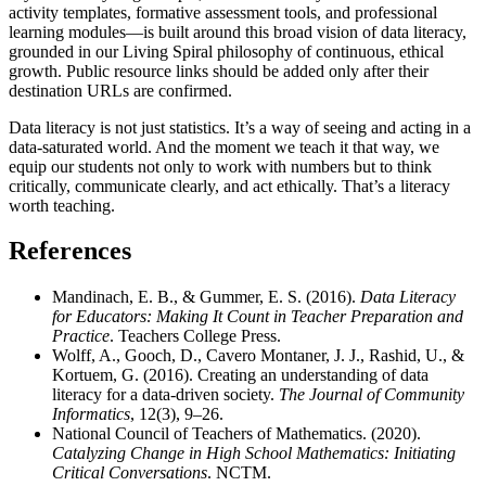
activity templates, formative assessment tools, and professional
learning modules—is built around this broad vision of data literacy,
grounded in our Living Spiral philosophy of continuous, ethical
growth. Public resource links should be added only after their
destination URLs are confirmed.
Data literacy is not just statistics. It’s a way of seeing and acting in a
data-saturated world. And the moment we teach it that way, we
equip our students not only to work with numbers but to think
critically, communicate clearly, and act ethically. That’s a literacy
worth teaching.
References
Mandinach, E. B., & Gummer, E. S. (2016).
Data Literacy
for Educators: Making It Count in Teacher Preparation and
Practice
. Teachers College Press.
Wolff, A., Gooch, D., Cavero Montaner, J. J., Rashid, U., &
Kortuem, G. (2016). Creating an understanding of data
literacy for a data-driven society.
The Journal of Community
Informatics
, 12(3), 9–26.
National Council of Teachers of Mathematics. (2020).
Catalyzing Change in High School Mathematics: Initiating
Critical Conversations
. NCTM.