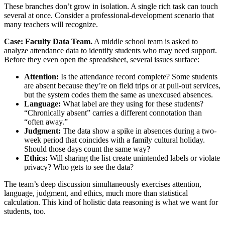
These branches don’t grow in isolation. A single rich task can touch
several at once. Consider a professional-development scenario that
many teachers will recognize.
Case: Faculty Data Team.
A middle school team is asked to
analyze attendance data to identify students who may need support.
Before they even open the spreadsheet, several issues surface:
Attention:
Is the attendance record complete? Some students
are absent because they’re on field trips or at pull-out services,
but the system codes them the same as unexcused absences.
Language:
What label are they using for these students?
“Chronically absent” carries a different connotation than
“often away.”
Judgment:
The data show a spike in absences during a two-
week period that coincides with a family cultural holiday.
Should those days count the same way?
Ethics:
Will sharing the list create unintended labels or violate
privacy? Who gets to see the data?
The team’s deep discussion simultaneously exercises attention,
language, judgment, and ethics, much more than statistical
calculation. This kind of holistic data reasoning is what we want for
students, too.