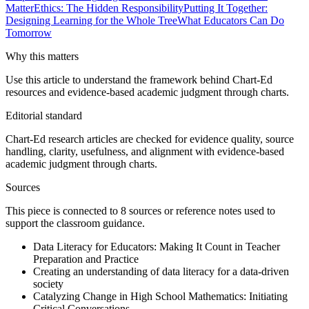
Matter
Ethics: The Hidden Responsibility
Putting It Together:
Designing Learning for the Whole Tree
What Educators Can Do
Tomorrow
Why this matters
Use this article to understand the framework behind Chart-Ed
resources and evidence-based academic judgment through charts.
Editorial standard
Chart-Ed research articles are checked for evidence quality, source
handling, clarity, usefulness, and alignment with evidence-based
academic judgment through charts.
Sources
This piece is connected to
8
source
s
or reference note
s
used to
support the classroom guidance.
Data Literacy for Educators: Making It Count in Teacher
Preparation and Practice
Creating an understanding of data literacy for a data-driven
society
Catalyzing Change in High School Mathematics: Initiating
Critical Conversations