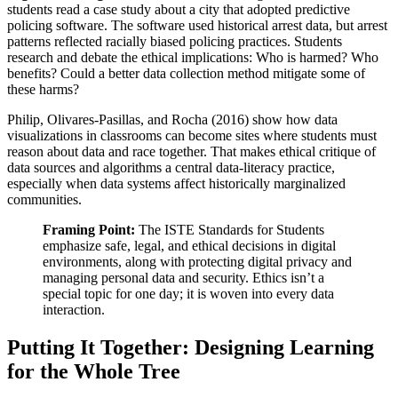
students read a case study about a city that adopted predictive
policing software. The software used historical arrest data, but arrest
patterns reflected racially biased policing practices. Students
research and debate the ethical implications: Who is harmed? Who
benefits? Could a better data collection method mitigate some of
these harms?
Philip, Olivares-Pasillas, and Rocha (2016) show how data
visualizations in classrooms can become sites where students must
reason about data and race together. That makes ethical critique of
data sources and algorithms a central data-literacy practice,
especially when data systems affect historically marginalized
communities.
Framing Point:
The ISTE Standards for Students
emphasize safe, legal, and ethical decisions in digital
environments, along with protecting digital privacy and
managing personal data and security. Ethics isn’t a
special topic for one day; it is woven into every data
interaction.
Putting It Together: Designing Learning
for the Whole Tree