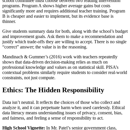
school committee must choose between two reading intervention
programs. Program A shows higher average gains but costs
significantly more and requires additional teacher training. Program
B is cheaper and easier to implement, but its evidence base is
thinner.
Give students summary data for both, along with the school’s budget
and improvement goals. Ask them to make a recommendation and
justify which trade‑offs they are willing to accept. There is no single
“correct” answer; the value is in the reasoning.
Mandinach & Gummer’s (2016) work with teachers repeatedly
shows that data‑driven decision‑making relies as much on
professional knowledge and values as on statistical skill. PISA’s
contextual problems similarly require students to consider real‑world
constraints, not just compute.
Ethics: The Hidden Responsibility
Data isn’t neutral. It reflects the choices of those who collect and
analyze it, and it can perpetuate harm when used carelessly. Ethical
data literacy means understanding issues of privacy, consent, bias,
and fairness, and feeling a sense of responsibility to act.
High School Vignette:
In Mr. Patel’s senior government class,