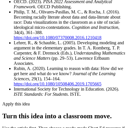
OECD. (2023).
PISA 2022 Assessment and Analytical
Framework
. OECD Publishing.
Philip, T. M., Olivares-Pasillas, M. C., & Rocha, J. (2016).
Becoming racially literate about data and data-literate about
race: Data visualizations in the classroom as a site of racial-
ideological micro-contestations.
Cognition and Instruction
,
34(4), 361–388.
https://doi.org/10.1080/07370008.2016.1210418
Lehrer, R., & Schauble, L. (2005). Developing modeling and
argument in the elementary grades. In T. A. Romberg, T. P.
Carpenter, & F. Dremock (Eds.),
Understanding Mathematics
and Science Matters
(pp. 29–53). Lawrence Erlbaum
Associates.
Rubin, A. (2020). Learning to reason with data: How did we
get here and what do we know?
Journal of the Learning
Sciences
, 29(1), 154–164.
https://doi.org/10.1080/10508406.2019.1705665
International Society for Technology in Education. (2026).
ISTE Standards: For Students
. ISTE.
Apply this idea
Turn this idea into a classroom move.