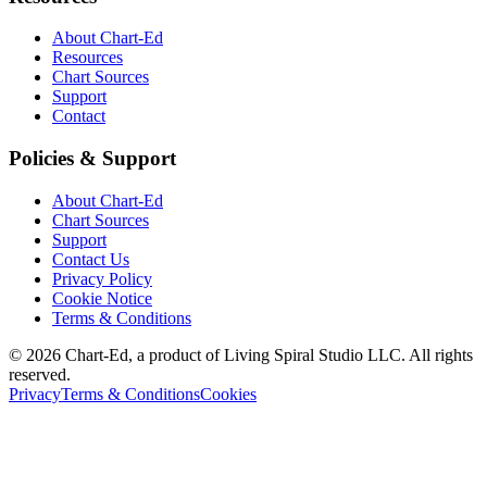
About Chart-Ed
Resources
Chart Sources
Support
Contact
Policies & Support
About Chart-Ed
Chart Sources
Support
Contact Us
Privacy Policy
Cookie Notice
Terms & Conditions
©
2026
Chart-Ed, a product of Living Spiral Studio LLC. All rights
reserved.
Privacy
Terms & Conditions
Cookies