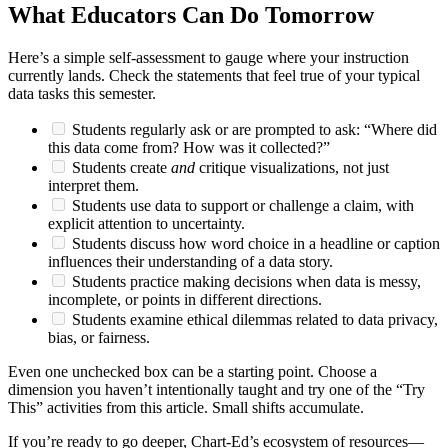
What Educators Can Do Tomorrow
Here’s a simple self-assessment to gauge where your instruction
currently lands. Check the statements that feel true of your typical
data tasks this semester.
Students regularly ask or are prompted to ask: “Where did
this data come from? How was it collected?”
Students create
and
critique visualizations, not just
interpret them.
Students use data to support or challenge a claim, with
explicit attention to uncertainty.
Students discuss how word choice in a headline or caption
influences their understanding of a data story.
Students practice making decisions when data is messy,
incomplete, or points in different directions.
Students examine ethical dilemmas related to data privacy,
bias, or fairness.
Even one unchecked box can be a starting point. Choose a
dimension you haven’t intentionally taught and try one of the “Try
This” activities from this article. Small shifts accumulate.
If you’re ready to go deeper, Chart-Ed’s ecosystem of resources—