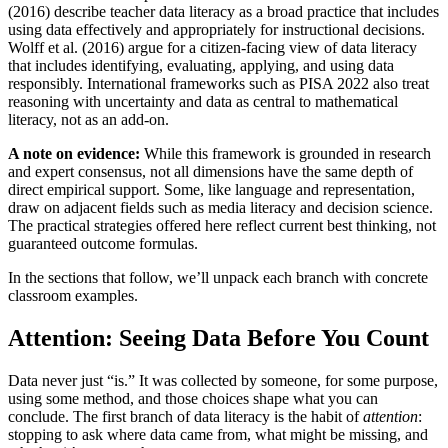
(2016) describe teacher data literacy as a broad practice that includes
using data effectively and appropriately for instructional decisions.
Wolff et al. (2016) argue for a citizen-facing view of data literacy
that includes identifying, evaluating, applying, and using data
responsibly. International frameworks such as PISA 2022 also treat
reasoning with uncertainty and data as central to mathematical
literacy, not as an add-on.
A note on evidence:
While this framework is grounded in research
and expert consensus, not all dimensions have the same depth of
direct empirical support. Some, like language and representation,
draw on adjacent fields such as media literacy and decision science.
The practical strategies offered here reflect current best thinking, not
guaranteed outcome formulas.
In the sections that follow, we’ll unpack each branch with concrete
classroom examples.
Attention: Seeing Data Before You Count
Data never just “is.” It was collected by someone, for some purpose,
using some method, and those choices shape what you can
conclude. The first branch of data literacy is the habit of
attention
:
stopping to ask where data came from, what might be missing, and