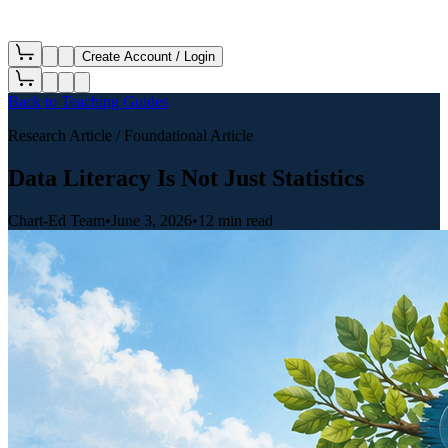
Create Account / Login
Back to
Teaching Guides
Research Article
/ Foundational Article
Data Literacy Is Not Just Statistics
Chart-Ed Team
•
June 3, 2026
•
12 min read