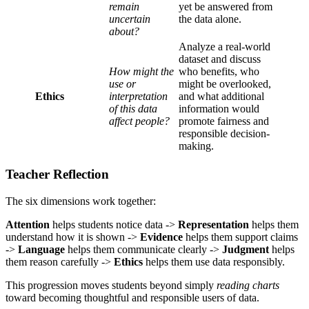
remain
yet be answered from
uncertain
the data alone.
about?
Analyze a real-world
dataset and discuss
How might the
who benefits, who
use or
might be overlooked,
Ethics
interpretation
and what additional
of this data
information would
affect people?
promote fairness and
responsible decision-
making.
Teacher Reflection
The six dimensions work together:
Attention
helps students notice data ->
Representation
helps them
understand how it is shown ->
Evidence
helps them support claims
->
Language
helps them communicate clearly ->
Judgment
helps
them reason carefully ->
Ethics
helps them use data responsibly.
This progression moves students beyond simply
reading charts
toward becoming thoughtful and responsible users of data.