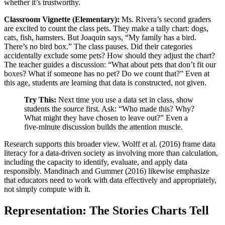
whether it’s trustworthy.
Classroom Vignette (Elementary):
Ms. Rivera’s second graders
are excited to count the class pets. They make a tally chart: dogs,
cats, fish, hamsters. But Joaquin says, “My family has a bird.
There’s no bird box.” The class pauses. Did their categories
accidentally exclude some pets? How should they adjust the chart?
The teacher guides a discussion: “What about pets that don’t fit our
boxes? What if someone has no pet? Do we count that?” Even at
this age, students are learning that data is constructed, not given.
Try This:
Next time you use a data set in class, show
students the
source
first. Ask: “Who made this? Why?
What might they have chosen to leave out?” Even a
five-minute discussion builds the attention muscle.
Research supports this broader view. Wolff et al. (2016) frame data
literacy for a data-driven society as involving more than calculation,
including the capacity to identify, evaluate, and apply data
responsibly. Mandinach and Gummer (2016) likewise emphasize
that educators need to work with data effectively and appropriately,
not simply compute with it.
Representation: The Stories Charts Tell