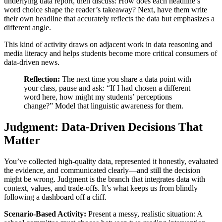
underlying data report, then discuss: How does each headline’s
word choice shape the reader’s takeaway? Next, have them write
their own headline that accurately reflects the data but emphasizes a
different angle.
This kind of activity draws on adjacent work in data reasoning and
media literacy and helps students become more critical consumers of
data-driven news.
Reflection:
The next time you share a data point with
your class, pause and ask: “If I had chosen a different
word here, how might my students’ perceptions
change?” Model that linguistic awareness for them.
Judgment: Data-Driven Decisions That
Matter
You’ve collected high‑quality data, represented it honestly, evaluated
the evidence, and communicated clearly—and still the decision
might be wrong. Judgment is the branch that integrates data with
context, values, and trade‑offs. It’s what keeps us from blindly
following a dashboard off a cliff.
Scenario‑Based Activity:
Present a messy, realistic situation: A