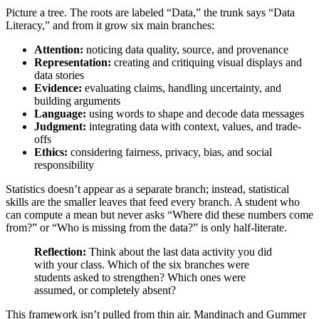
Picture a tree. The roots are labeled “Data,” the trunk says “Data
Literacy,” and from it grow six main branches:
Attention:
noticing data quality, source, and provenance
Representation:
creating and critiquing visual displays and
data stories
Evidence:
evaluating claims, handling uncertainty, and
building arguments
Language:
using words to shape and decode data messages
Judgment:
integrating data with context, values, and trade-
offs
Ethics:
considering fairness, privacy, bias, and social
responsibility
Statistics doesn’t appear as a separate branch; instead, statistical
skills are the smaller leaves that feed every branch. A student who
can compute a mean but never asks “Where did these numbers come
from?” or “Who is missing from the data?” is only half-literate.
Reflection:
Think about the last data activity you did
with your class. Which of the six branches were
students asked to strengthen? Which ones were
assumed, or completely absent?
This framework isn’t pulled from thin air. Mandinach and Gummer