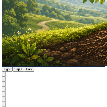
Light
Sepia
Dark