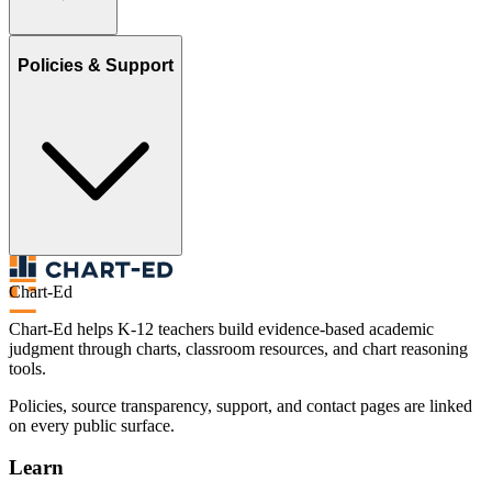
Policies & Support
Chart-Ed
Chart-Ed helps K-12 teachers build evidence-based academic
judgment through charts, classroom resources, and chart reasoning
tools.
Policies, source transparency, support, and contact pages are linked
on every public surface.
Learn