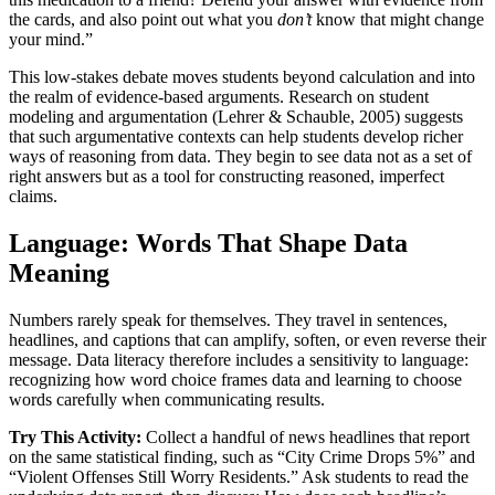
the cards, and also point out what you
don’t
know that might change
your mind.”
This low-stakes debate moves students beyond calculation and into
the realm of evidence-based arguments. Research on student
modeling and argumentation (Lehrer & Schauble, 2005) suggests
that such argumentative contexts can help students develop richer
ways of reasoning from data. They begin to see data not as a set of
right answers but as a tool for constructing reasoned, imperfect
claims.
Language: Words That Shape Data
Meaning
Numbers rarely speak for themselves. They travel in sentences,
headlines, and captions that can amplify, soften, or even reverse their
message. Data literacy therefore includes a sensitivity to language:
recognizing how word choice frames data and learning to choose
words carefully when communicating results.
Try This Activity:
Collect a handful of news headlines that report
on the same statistical finding, such as “City Crime Drops 5%” and
“Violent Offenses Still Worry Residents.” Ask students to read the