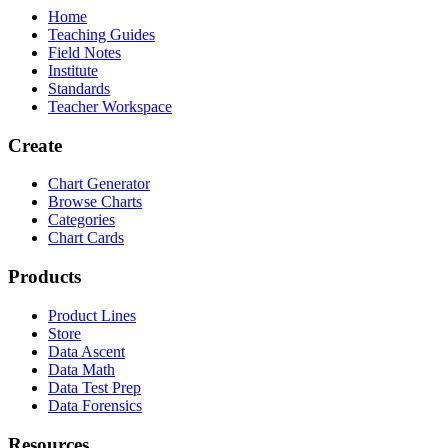
Home
Teaching Guides
Field Notes
Institute
Standards
Teacher Workspace
Create
Chart Generator
Browse Charts
Categories
Chart Cards
Products
Product Lines
Store
Data Ascent
Data Math
Data Test Prep
Data Forensics
Resources