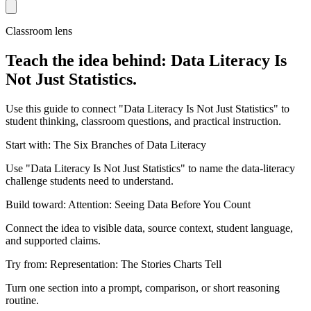
Classroom lens
Teach the idea behind: Data Literacy Is
Not Just Statistics.
Use this guide to connect "Data Literacy Is Not Just Statistics" to
student thinking, classroom questions, and practical instruction.
Start with: The Six Branches of Data Literacy
Use "Data Literacy Is Not Just Statistics" to name the data-literacy
challenge students need to understand.
Build toward: Attention: Seeing Data Before You Count
Connect the idea to visible data, source context, student language,
and supported claims.
Try from: Representation: The Stories Charts Tell
Turn one section into a prompt, comparison, or short reasoning
routine.