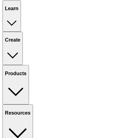
Learn
Create
Products
Resources