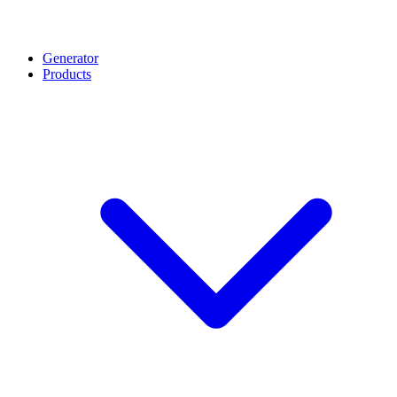
Generator
Products