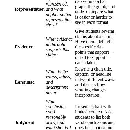
dataset into a bar
represented,
graph, line graph, and
Representation
and what
table. Compare what
might another
is easier or harder to
representation
see in each format.
show?
Give students several
claims about a chart.
What evidence
Have them highlight
in the data
Evidence
the specific data
supports this
points that support—
claim?
or fail to support—
each claim.
Rewrite a chart title,
What do the
caption, or headline
words, labels,
in two different ways
Language
and
and discuss how
descriptions
wording changes
mean?
interpretation.
What
conclusions
Present a chart with
can I
limited context. Ask
reasonably
students to list both
Judgment
draw, and
valid conclusions and
what should I
questions that cannot