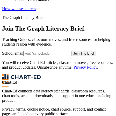
How we use sources
The Graph Literacy Brief
Join The Graph Literacy Brief.
Teaching Guides, classroom moves, and free resources for helping
students reason with evidence.
School email
Join The Brief
You will receive Chart-Ed articles, classroom moves, free resources,
and product updates. Unsubscribe anytime.
Privacy Policy
.
Chart-Ed
Chart-Ed connects data literacy standards, classroom resources,
chart tools, account downloads, and support in one educator-facing
product.
Privacy, terms, cookie notice, chart source, support, and contact
pages are linked on every public surface.