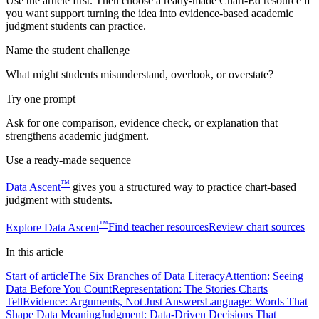
Use the article first. Then choose a ready-made Chart-Ed resource if
you want support turning the idea into evidence-based academic
judgment students can practice.
Name the student challenge
What might students misunderstand, overlook, or overstate?
Try one prompt
Ask for one comparison, evidence check, or explanation that
strengthens academic judgment.
Use a ready-made sequence
™
Data Ascent
gives you a structured way to practice chart-based
judgment with students.
™
Explore
Data Ascent
Find teacher resources
Review chart sources
In this
article
Start of article
The Six Branches of Data Literacy
Attention: Seeing
Data Before You Count
Representation: The Stories Charts
Tell
Evidence: Arguments, Not Just Answers
Language: Words That
Shape Data Meaning
Judgment: Data-Driven Decisions That